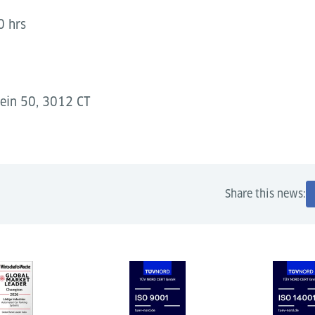
0 hrs
ein 50, 3012 CT
Share this news: