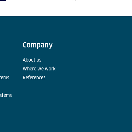
Company
About us
Where we work
stems
References
ystems