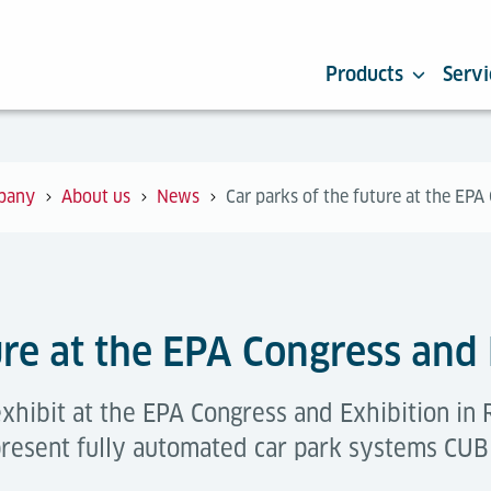
Products
Servi
pany
About us
News
Car parks of the future at the EPA
ure at the EPA Congress and
xhibit at the EPA Congress and Exhibition in 
present fully automated car park systems CUB