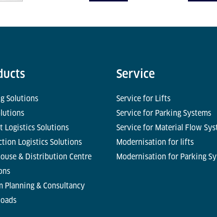
ducts
Service
g Solutions
Service for Lifts
olutions
Service for Parking Systems
t Logistics Solutions
Service for Material Flow Sy
tion Logistics Solutions
Modernisation for lifts
ouse & Distribution Centre
Modernisation for Parking S
ons
m Planning & Consultancy
oads