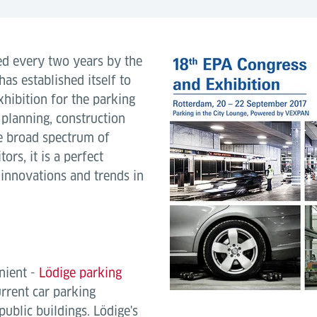
ed every two years by the
as established itself to
hibition for the parking
 planning, construction
he broad spectrum of
ors, it is a perfect
 innovations and trends in
nient -
Lödige parking
urrent car parking
public buildings. Lödige's