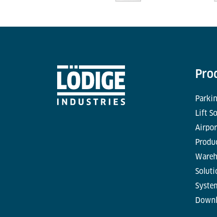
Pro
Parkin
Lift S
Airpor
Produc
Wareh
Soluti
Syste
Downl