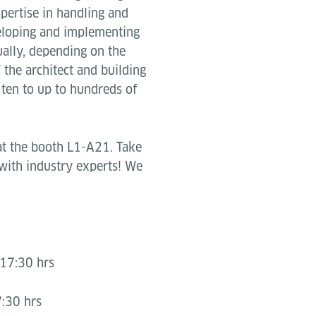
pertise in handling and
eloping and implementing
ually, depending on the
 the architect and building
 ten to up to hundreds of
at the booth L1-A21. Take
 with industry experts! We
17:30 hrs
:30 hrs