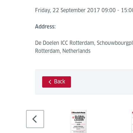
Friday, 22 September 2017 09:00 - 15:0
Address:
De Doelen ICC Rotterdam, Schouwbourgpl
Rotterdam, Netherlands
Back