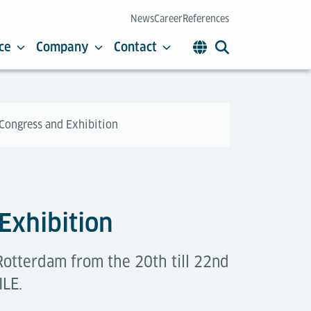
News
Career
References
ce
Company
Contact
 Congress and Exhibition
 Exhibition
Rotterdam from the 20th till 22nd
ILE.