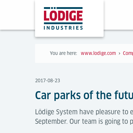
You are here:
www.lodige.com
Com
2017-08-23
Car parks of the fut
Lödige System have pleasure to e
September. Our team is going to 