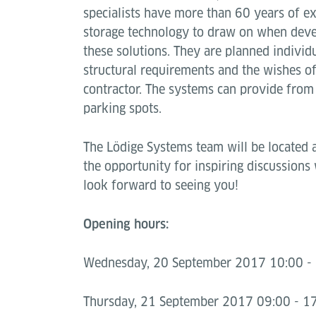
specialists have more than 60 years of ex
storage technology to draw on when dev
these solutions. They are planned individ
structural requirements and the wishes of
contractor. The systems can provide from
parking spots.
The Lödige Systems team will be located 
the opportunity for inspiring discussions
look forward to seeing you!
Opening hours:
Wednesday, 20 September 2017 10:00 - 
Thursday, 21 September 2017 09:00 - 17