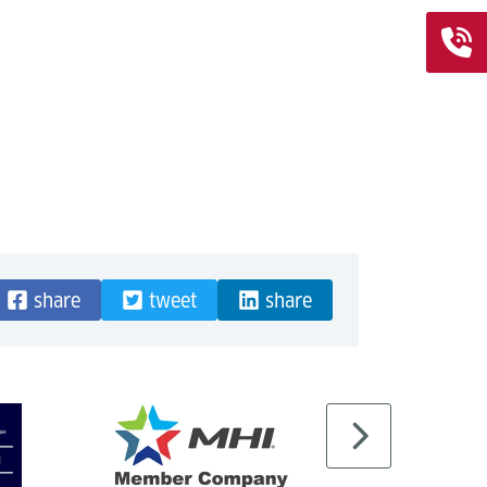
share
tweet
share