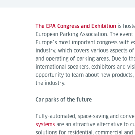
The EPA Congress and Exhibition
is host
European Parking Association. The event h
Europe´s most important congress with ex
industry, which covers various aspects of
and operating of parking areas. Due to t
international speakers, exhibitors and visit
opportunity to learn about new products,
the industry.
Car parks of the future
Fully-automated, space-saving and conve
systems
are an attractive alternative to c
solutions for residential, commercial and 