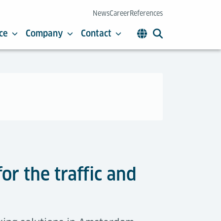
News
Career
References
ce
Company
Contact
or the traffic and