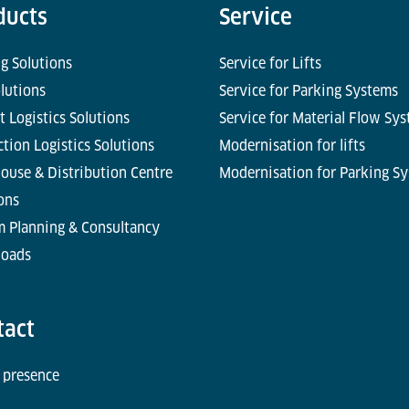
ducts
Service
g Solutions
Service for Lifts
olutions
Service for Parking Systems
t Logistics Solutions
Service for Material Flow Sy
tion Logistics Solutions
Modernisation for lifts
ouse & Distribution Centre
Modernisation for Parking S
ons
m Planning & Consultancy
oads
tact
 presence