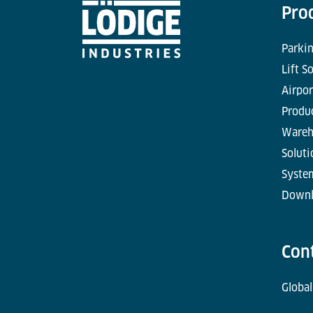
Pro
Parkin
Lift S
Airpor
Produc
Wareh
Soluti
Syste
Downl
Con
Global