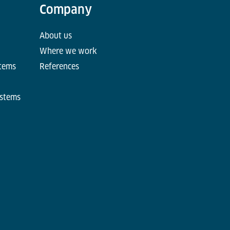
Company
About us
Where we work
stems
References
ystems