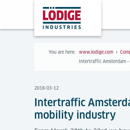
You are here:
www.lodige.com
Com
Intertraffic Amsterdam – 
2018-03-12
Intertraffic Amsterd
mobility industry