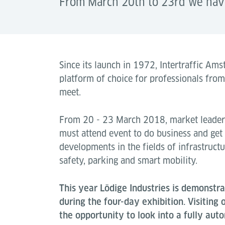
From March 20th to 23rd we have 
Since its launch in 1972, Intertraffic A
platform of choice for professionals fro
meet.
From 20 - 23 March 2018, market leaders
must attend event to do business and get
developments in the fields of infrastruct
safety, parking and smart mobility.
This year Lödige Industries is demonstrat
during the four-day exhibition. Visiting
the opportunity to look into a fully au