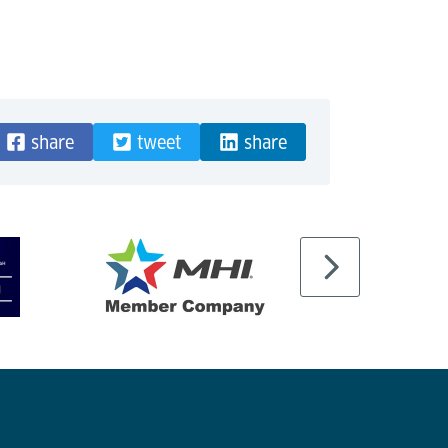
share
tweet
share