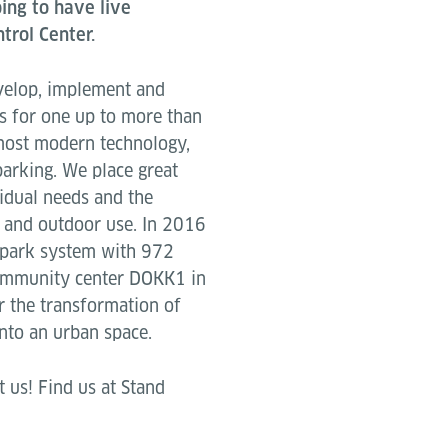
ing to have live
trol Center.
velop, implement and
s for one up to more than
 most modern technology,
parking. We place great
vidual needs and the
 and outdoor use. In 2016
 park system with 972
community center DOKK1 in
r the transformation of
nto an urban space.
 us! Find us at Stand