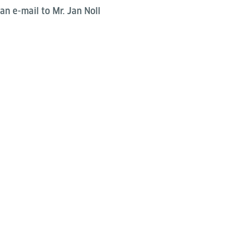
an e-mail to Mr. Jan Noll