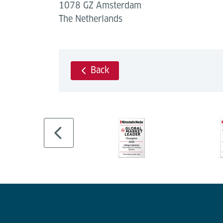
1078 GZ Amsterdam
The Netherlands
Back