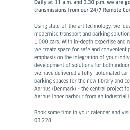
Daily at 11 a.m. and 3.30 p.m. we are go
transmissions from our 24/7 Remote Con
Using state-of-the-art technology, we de
modernise transport and parking solution
1,000 cars. With in-depth expertise and
we create space for safe and convenient 
emphasis on the integration of your indi
development of solutions for both indoor
we have delivered a fully automated car
parking spaces for the new library and 
Aarhus (Denmark) - the central project fo
Aarhus inner harbour from an industrial i
Book some time in your calendar and visit
03.228.