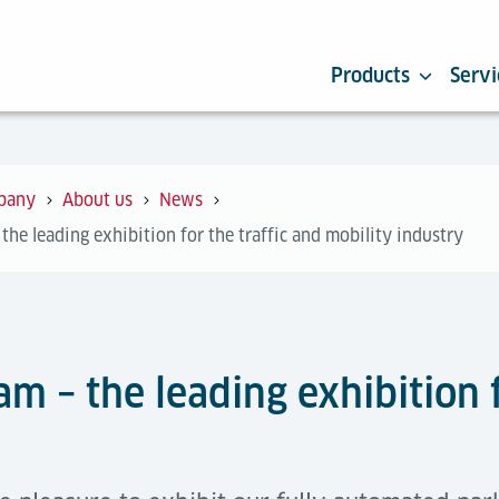
Products
Servi
pany
About us
News
the leading exhibition for the traffic and mobility industry
am – the leading exhibition f