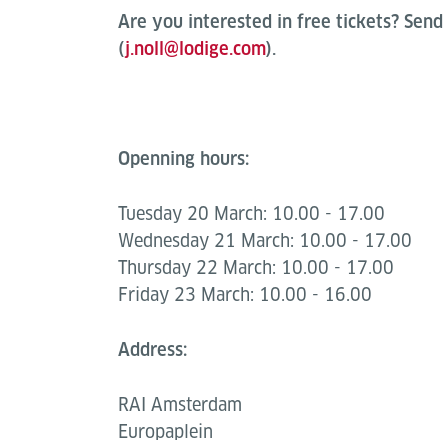
Are you interested in free tickets? Send 
(
j.noll@lodige.com
).
Openning hours:
Tuesday 20 March: 10.00 - 17.00
Wednesday 21 March: 10.00 - 17.00
Thursday 22 March: 10.00 - 17.00
Friday 23 March: 10.00 - 16.00
Address:
RAI Amsterdam
Europaplein