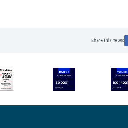
Share this news: