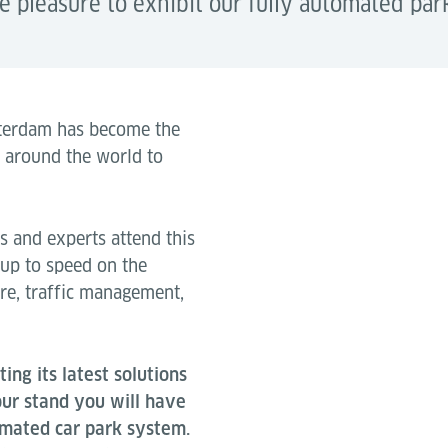
pleasure to exhibit our fully automated par
msterdam has become the
m around the world to
 and experts attend this
 up to speed on the
ure, traffic management,
ing its latest solutions
 our stand you will have
tomated car park system.