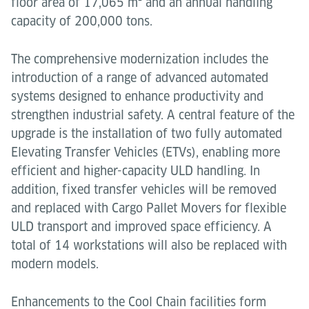
floor area of 17,065 m² and an annual handling
capacity of 200,000 tons.
The comprehensive modernization includes the
introduction of a range of advanced automated
systems designed to enhance productivity and
strengthen industrial safety. A central feature of the
upgrade is the installation of two fully automated
Elevating Transfer Vehicles (ETVs), enabling more
efficient and higher-capacity ULD handling. In
addition, fixed transfer vehicles will be removed
and replaced with Cargo Pallet Movers for flexible
ULD transport and improved space efficiency. A
total of 14 workstations will also be replaced with
modern models.
Enhancements to the Cool Chain facilities form