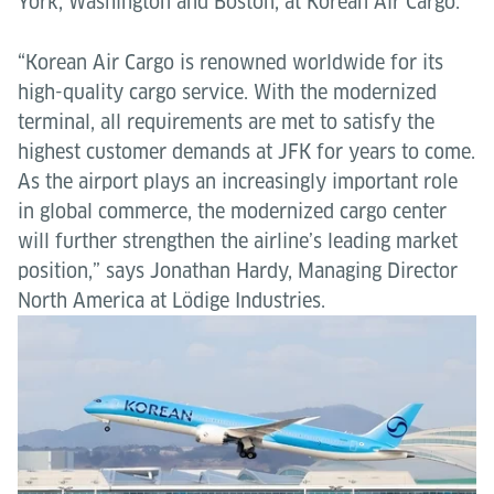
York, Washington and Boston, at Korean Air Cargo.
“Korean Air Cargo is renowned worldwide for its
high-quality cargo service. With the modernized
terminal, all requirements are met to satisfy the
highest customer demands at JFK for years to come.
As the airport plays an increasingly important role
in global commerce, the modernized cargo center
will further strengthen the airline’s leading market
position,” says Jonathan Hardy, Managing Director
North America at Lödige Industries.