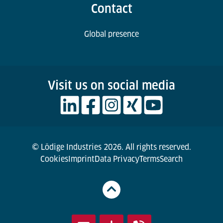
Contact
Global presence
Visit us on social media
© Lödige Industries 2026. All rights reserved.
Cookies
Imprint
Data Privacy
Terms
Search