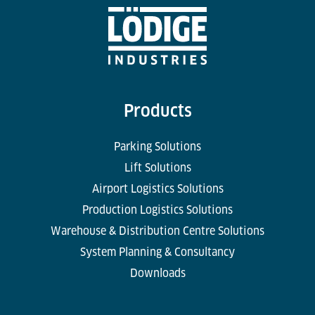
Products
Parking Solutions
Lift Solutions
Airport Logistics Solutions
Production Logistics Solutions
Warehouse & Distribution Centre Solutions
System Planning & Consultancy
Downloads