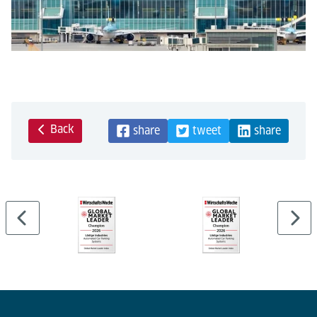
Back
share
tweet
share