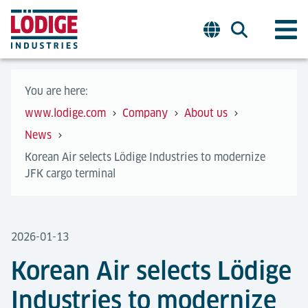
You are here:
www.lodige.com
Company
About us
News
Korean Air selects Lödige Industries to modernize
JFK cargo terminal
2026-01-13
Korean Air selects Lödige
Industries to modernize