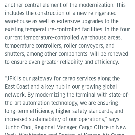
another central element of the modernization. This
includes the construction of a new refrigerated
warehouse as well as extensive upgrades to the
existing temperature-controlled facilities. In the four
current temperature-controlled warehouse areas,
temperature controllers, roller conveyors, and
shutters, among other components, will be renewed
to ensure even greater reliability and efficiency.
“JFK is our gateway for cargo services along the
East Coast and a key hub in our growing global
network. By modernizing the terminal with state-of-
the-art automation technology, we are ensuring
long-term efficiency, higher safety standards, and
increased sustainability of our operations,” says
Junho Choi, Regional Manager, Cargo Office in New