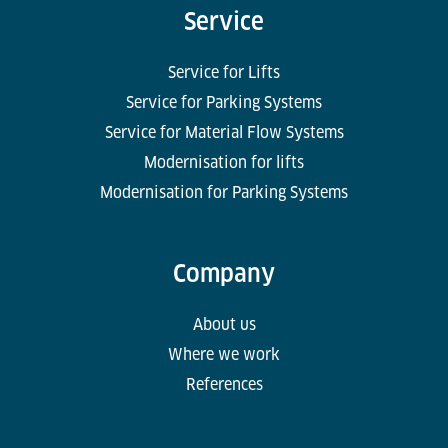
Service
Service for Lifts
Service for Parking Systems
Service for Material Flow Systems
Modernisation for lifts
Modernisation for Parking Systems
Company
About us
Where we work
References