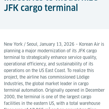
JFK cargo terminal
New York / Seoul, January 13, 2026 – Korean Air is
planning a major modernization of its JFK cargo
terminal to strategically enhance service quality,
operational efficiency, and sustainability of its
operations on the US East Coast. To realize this
project, the airline has commissioned Lödige
Industries, the global market leader in cargo
terminal automation. Originally opened in December
2000, the terminal is one of the largest cargo
facilities in the eastern US, with a total warehouse