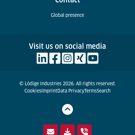
Global presence
Visit us on social media
© Lödige Industries 2026. All rights reserved.
Cookies
Imprint
Data Privacy
Terms
Search