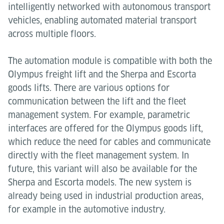
intelligently networked with autonomous transport
vehicles, enabling automated material transport
across multiple floors.
The automation module is compatible with both the
Olympus freight lift and the Sherpa and Escorta
goods lifts. There are various options for
communication between the lift and the fleet
management system. For example, parametric
interfaces are offered for the Olympus goods lift,
which reduce the need for cables and communicate
directly with the fleet management system. In
future, this variant will also be available for the
Sherpa and Escorta models. The new system is
already being used in industrial production areas,
for example in the automotive industry.