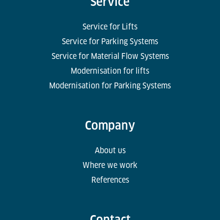
Service
Service for Lifts
Service for Parking Systems
Service for Material Flow Systems
Modernisation for lifts
Modernisation for Parking Systems
Company
About us
Where we work
References
Contact