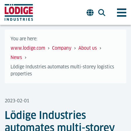
You are here:
www.lodige.com
Company
About us
News
Lödige Industries automates multi-storey logistics
properties
2023-02-01
Lödige Industries
automates multi-storey