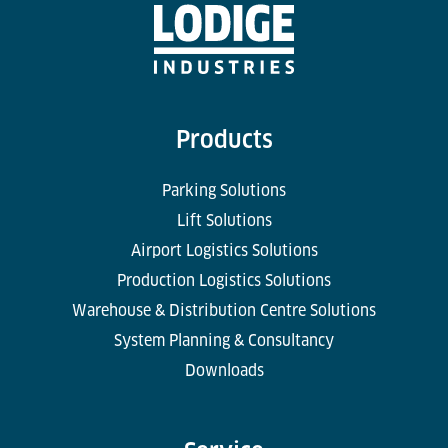
Products
Parking Solutions
Lift Solutions
Airport Logistics Solutions
Production Logistics Solutions
Warehouse & Distribution Centre Solutions
System Planning & Consultancy
Downloads