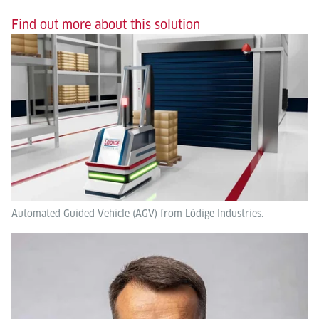
Find out more about this solution
Automated Guided Vehicle (AGV) from Lödige Industries.