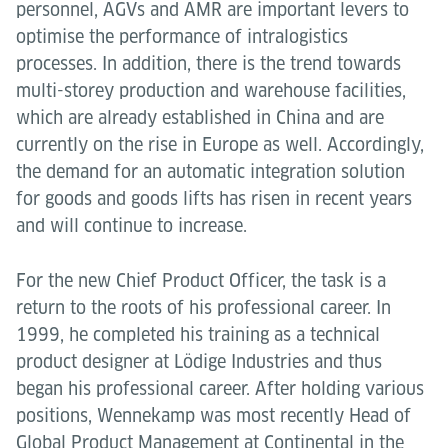
personnel, AGVs and AMR are important levers to
optimise the performance of intralogistics
processes. In addition, there is the trend towards
multi-storey production and warehouse facilities,
which are already established in China and are
currently on the rise in Europe as well. Accordingly,
the demand for an automatic integration solution
for goods and goods lifts has risen in recent years
and will continue to increase.
For the new Chief Product Officer, the task is a
return to the roots of his professional career. In
1999, he completed his training as a technical
product designer at Lödige Industries and thus
began his professional career. After holding various
positions, Wennekamp was most recently Head of
Global Product Management at Continental in the