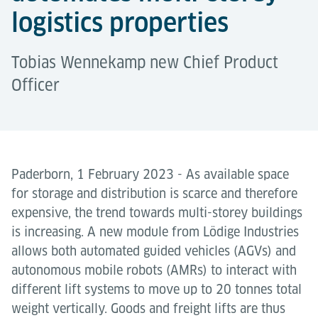
logistics properties
Tobias Wennekamp new Chief Product
Officer
Paderborn, 1 February 2023 - As available space
for storage and distribution is scarce and therefore
expensive, the trend towards multi-storey buildings
is increasing. A new module from Lödige Industries
allows both automated guided vehicles (AGVs) and
autonomous mobile robots (AMRs) to interact with
different lift systems to move up to 20 tonnes total
weight vertically. Goods and freight lifts are thus