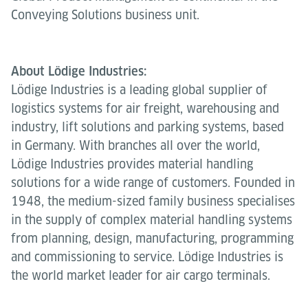
Conveying Solutions business unit.
About Lödige Industries:
Lödige Industries is a leading global supplier of
logistics systems for air freight, warehousing and
industry, lift solutions and parking systems, based
in Germany. With branches all over the world,
Lödige Industries provides material handling
solutions for a wide range of customers. Founded in
1948, the medium-sized family business specialises
in the supply of complex material handling systems
from planning, design, manufacturing, programming
and commissioning to service. Lödige Industries is
the world market leader for air cargo terminals.