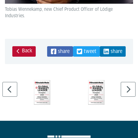
Tobias Wennekamp, new Chief Product Officer of Lödige
Industries.
Back
share
tweet
share