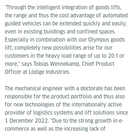
"Through the intelligent integration of goods lifts,
the range and thus the cost advantage of automated
guided vehicles can be extended quickly and easily,
even in existing buildings and confined spaces.
Especially in combination with our Olympus goods
lift, completely new possibilities arise for our
customers in the heavy load range of up to 20 t or
more," says Tobias Wennekamp, Chief Product
Officer at Lödige Industries.
The mechanical engineer with a doctorate has been
responsible for the product portfolio and thus also
for new technologies of the internationally active
provider of logistics systems and lift solutions since
1 December 2022. "Due to the strong growth in e-
commerce as well as the increasing lack of