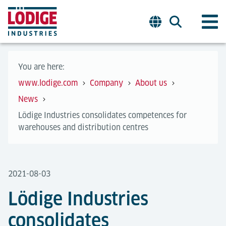
You are here:
www.lodige.com
Company
About us
News
Lödige Industries consolidates competences for
warehouses and distribution centres
2021-08-03
Lödige Industries
consolidates