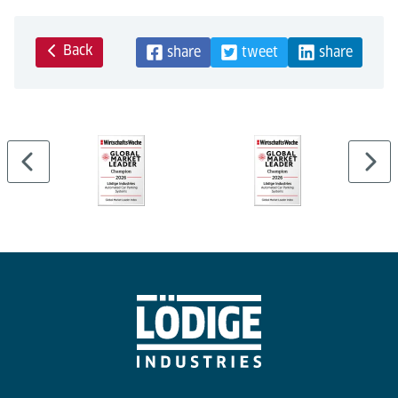
Back
share
tweet
share