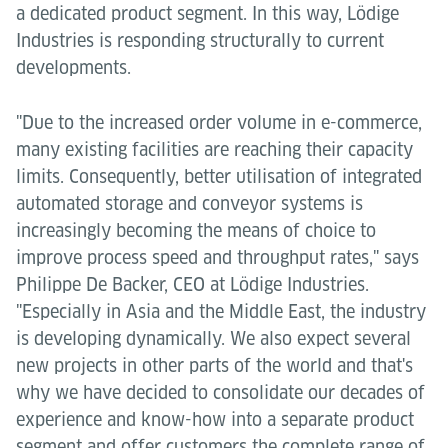
a dedicated product segment. In this way, Lödige
Industries is responding structurally to current
developments.
"Due to the increased order volume in e-commerce,
many existing facilities are reaching their capacity
limits. Consequently, better utilisation of integrated
automated storage and conveyor systems is
increasingly becoming the means of choice to
improve process speed and throughput rates," says
Philippe De Backer, CEO at Lödige Industries.
"Especially in Asia and the Middle East, the industry
is developing dynamically. We also expect several
new projects in other parts of the world and that's
why we have decided to consolidate our decades of
experience and know-how into a separate product
segment and offer customers the complete range of