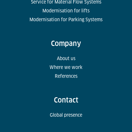
Service for Material Flow Systems
Modernisation for lifts
Modernisation for Parking Systems
Company
About us
Where we work
References
Contact
Global presence