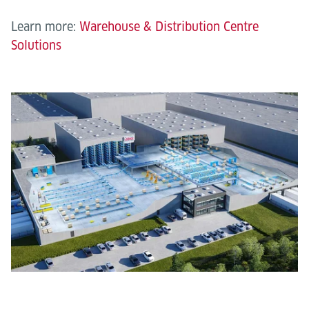
Learn more:
Warehouse & Distribution Centre
Solutions