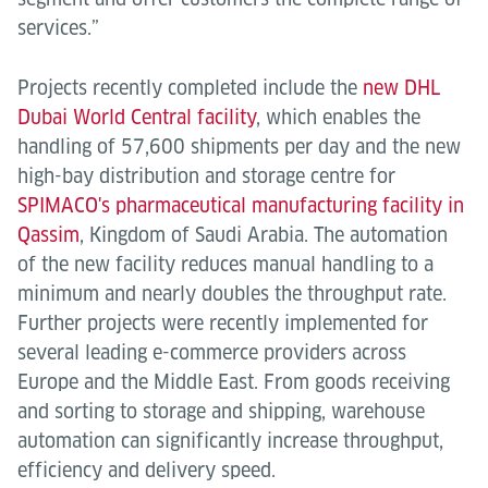
services.”
Projects recently completed include the
new DHL
Dubai World Central facility
, which enables the
handling of 57,600 shipments per day and the new
high-bay distribution and storage centre for
SPIMACO's pharmaceutical manufacturing facility in
Qassim
, Kingdom of Saudi Arabia. The automation
of the new facility reduces manual handling to a
minimum and nearly doubles the throughput rate.
Further projects were recently implemented for
several leading e-commerce providers across
Europe and the Middle East. From goods receiving
and sorting to storage and shipping, warehouse
automation can significantly increase throughput,
efficiency and delivery speed.