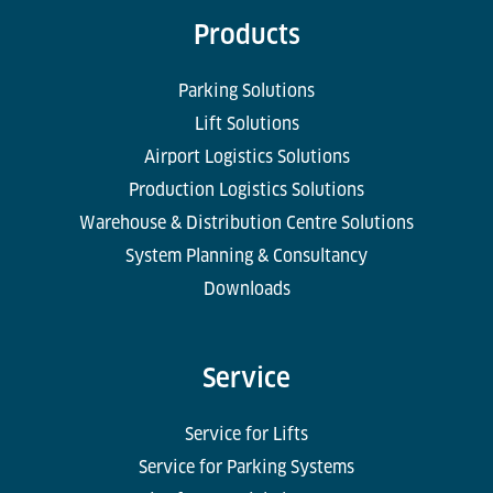
Products
Parking Solutions
Lift Solutions
Airport Logistics Solutions
Production Logistics Solutions
Warehouse & Distribution Centre Solutions
System Planning & Consultancy
Downloads
Service
Service for Lifts
Service for Parking Systems