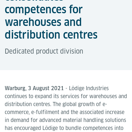
competences for
warehouses and
distribution centres
Dedicated product division
Warburg, 3 August 2021
- Lödige Industries
continues to expand its services for warehouses and
distribution centres. The global growth of e-
commerce, e-fulfilment and the associated increase
in demand for advanced material handling solutions
has encouraged Lödige to bundle competences into