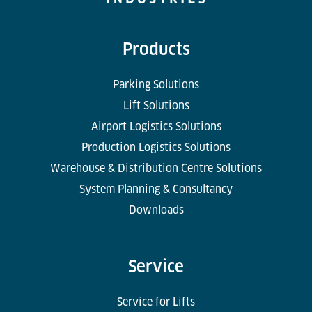
Products
Parking Solutions
Lift Solutions
Airport Logistics Solutions
Production Logistics Solutions
Warehouse & Distribution Centre Solutions
System Planning & Consultancy
Downloads
Service
Service for Lifts