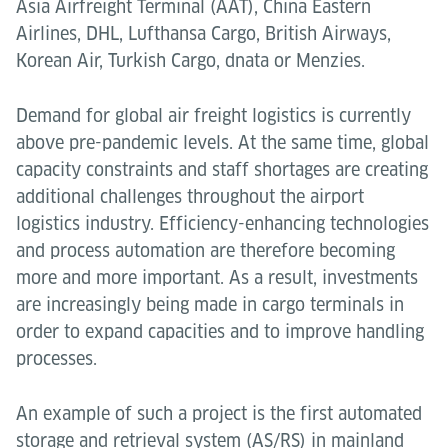
Asia Airfreight Terminal (AAT), China Eastern
Airlines, DHL, Lufthansa Cargo, British Airways,
Korean Air, Turkish Cargo, dnata or Menzies.
Demand for global air freight logistics is currently
above pre-pandemic levels. At the same time, global
capacity constraints and staff shortages are creating
additional challenges throughout the airport
logistics industry. Efficiency-enhancing technologies
and process automation are therefore becoming
more and more important. As a result, investments
are increasingly being made in cargo terminals in
order to expand capacities and to improve handling
processes.
An example of such a project is the first automated
storage and retrieval system (AS/RS) in mainland