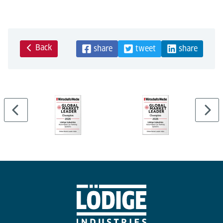
Back
share
tweet
share