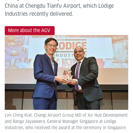
China at Chengdu Tianfu Airport, which Lödige
Industries recently delivered.
More about the AGV
Lim Ching Kiat, Changi Airport Group MD of Air Hub Development
and Ranga Jayaweera, General Manager Singapore at Lödige
Industries, who received the award at the ceremony in Singapore.