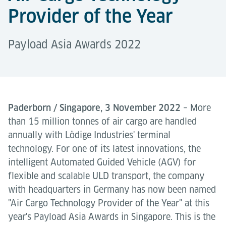
Provider of the Year
Payload Asia Awards 2022
Paderborn / Singapore, 3 November 2022
– More
than 15 million tonnes of air cargo are handled
annually with Lödige Industries' terminal
technology. For one of its latest innovations, the
intelligent Automated Guided Vehicle (AGV) for
flexible and scalable ULD transport, the company
with headquarters in Germany has now been named
"Air Cargo Technology Provider of the Year" at this
year's Payload Asia Awards in Singapore. This is the