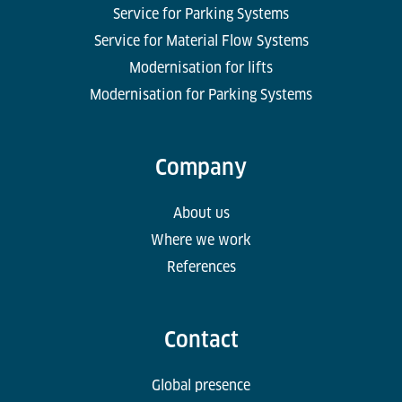
Service for Parking Systems
Service for Material Flow Systems
Modernisation for lifts
Modernisation for Parking Systems
Company
About us
Where we work
References
Contact
Global presence