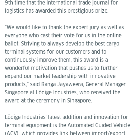
9th time that the international trade journal for
logistics has awarded this prestigious prize.
"We would like to thank the expert jury as well as
everyone who cast their vote for us in the online
ballot. Striving to always develop the best cargo
terminal systems for our customers and to
continuously improve them, this award is a
wonderful motivation that pushes us to further
expand our market leadership with innovative
products," said Ranga Jayaweera, General Manager
Singapore at Lödige Industries, who received the
award at the ceremony in Singapore.
Lödige Industries' latest addition and innovation for
terminal equipment is the Automated Guided Vehicle
(AGV), which provides link between import/export