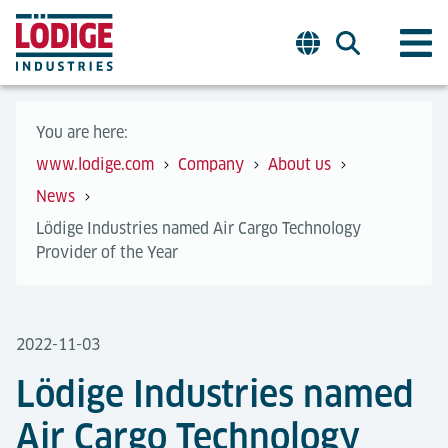
You are here:
www.lodige.com
Company
About us
News
Lödige Industries named Air Cargo Technology
Provider of the Year
2022-11-03
Lödige Industries named
Air Cargo Technology