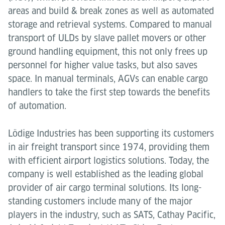
areas and build & break zones as well as automated
storage and retrieval systems. Compared to manual
transport of ULDs by slave pallet movers or other
ground handling equipment, this not only frees up
personnel for higher value tasks, but also saves
space. In manual terminals, AGVs can enable cargo
handlers to take the first step towards the benefits
of automation.
Lödige Industries has been supporting its customers
in air freight transport since 1974, providing them
with efficient airport logistics solutions. Today, the
company is well established as the leading global
provider of air cargo terminal solutions. Its long-
standing customers include many of the major
players in the industry, such as SATS, Cathay Pacific,