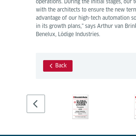
operations. During the initial stages, our
with the architects to ensure the new term
advantage of our high-tech automation so
in its growth plans," says Arthur van Bri
Benelux, Lödige Industries.
Back