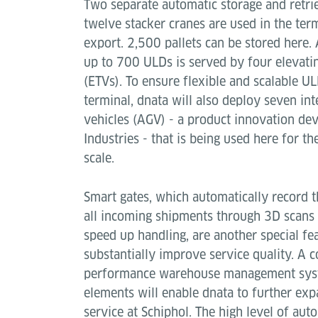
Two separate automatic storage and retri
twelve stacker cranes are used in the ter
export. 2,500 pallets can be stored here. 
up to 700 ULDs is served by four elevatin
(ETVs). To ensure flexible and scalable U
terminal, dnata will also deploy seven in
vehicles (AGV) - a product innovation de
Industries - that is being used here for the
scale.
Smart gates, which automatically record 
all incoming shipments through 3D scans 
speed up handling, are another special fea
substantially improve service quality. A
performance warehouse management syste
elements will enable dnata to further exp
service at Schiphol. The high level of au