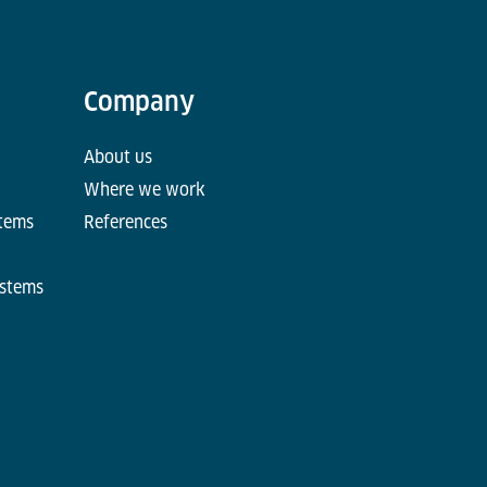
Company
About us
Where we work
stems
References
ystems