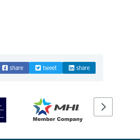
share
tweet
share