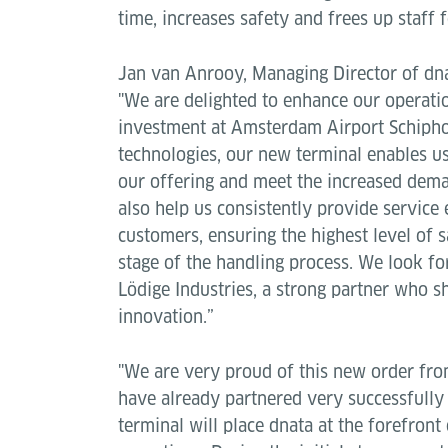
time, increases safety and frees up staff 
Jan van Anrooy, Managing Director of dna
"We are delighted to enhance our operati
investment at Amsterdam Airport Schiphol
technologies, our new terminal enables us
our offering and meet the increased deman
also help us consistently provide service 
customers, ensuring the highest level of s
stage of the handling process. We look f
Lödige Industries, a strong partner who s
innovation.”
"We are very proud of this new order fr
have already partnered very successfully 
terminal will place dnata at the forefront