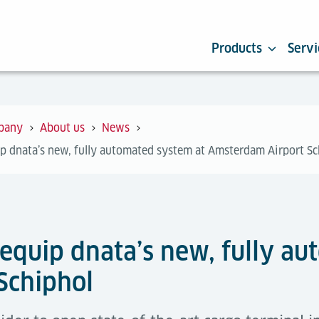
Products
Servi
pany
About us
News
ip dnata’s new, fully automated system at Amsterdam Airport Sc
 equip dnata’s new, fully a
Schiphol