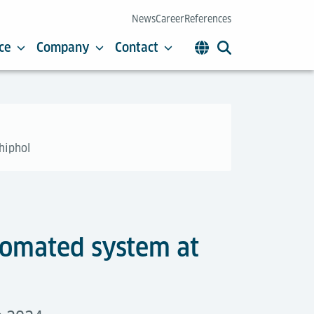
News
Career
References
ce
Company
Contact
hiphol
utomated system at