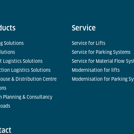
ducts
Service
g Solutions
Service for Lifts
olutions
Service for Parking Systems
t Logistics Solutions
Service for Material Flow Sy
tion Logistics Solutions
Modernisation for lifts
ouse & Distribution Centre
Modernisation for Parking S
ons
m Planning & Consultancy
oads
tact