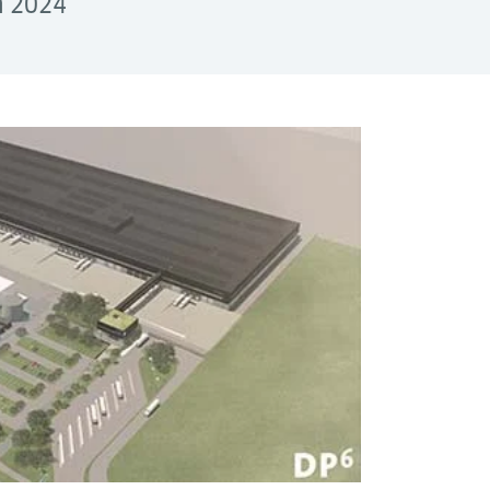
in 2024