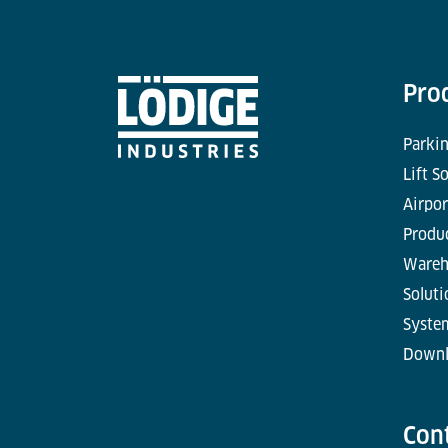
Pro
Parkin
Lift S
Airpor
Produc
Wareh
Soluti
Syste
Downl
Con