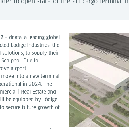
vider to open state-of-the-art cargo terminal 
22
– dnata, a leading global
cted Lödige Industries, the
 solutions, to supply their
 Schiphol. Due to
rove airport
to move into a new terminal
perational in 2024. The
ercial | Real Estate and
ill be equipped by Lödige
to secure future growth of