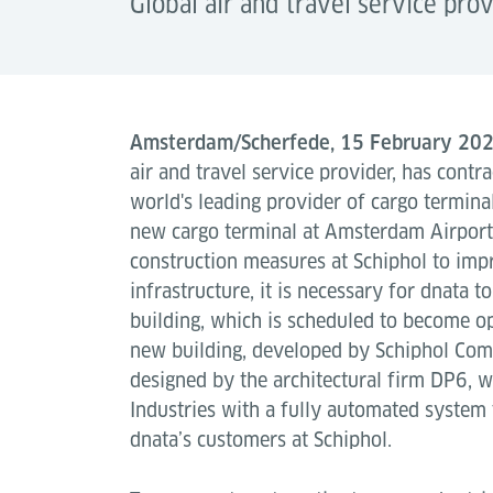
Global air and travel service pro
Amsterdam/Scherfede, 15 February 20
air and travel service provider, has contra
world's leading provider of cargo terminal
new cargo terminal at Amsterdam Airport
construction measures at Schiphol to imp
infrastructure, it is necessary for dnata 
building, which is scheduled to become o
new building, developed by Schiphol Comm
designed by the architectural firm DP6, w
Industries with a fully automated system 
dnata’s customers at Schiphol.