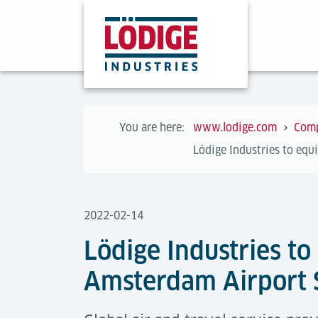
You are here:
www.lodige.com
Com
Lödige Industries to equ
2022-02-14
Lödige Industries to
Amsterdam Airport 