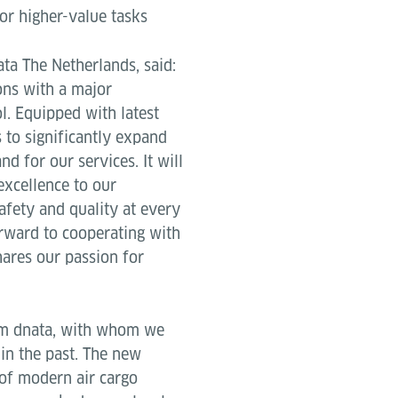
for higher-value tasks
ta The Netherlands, said:
ons with a major
. Equipped with latest
 to significantly expand
d for our services. It will
excellence to our
afety and quality at every
orward to cooperating with
hares our passion for
om dnata, with whom we
in the past. The new
 of modern air cargo