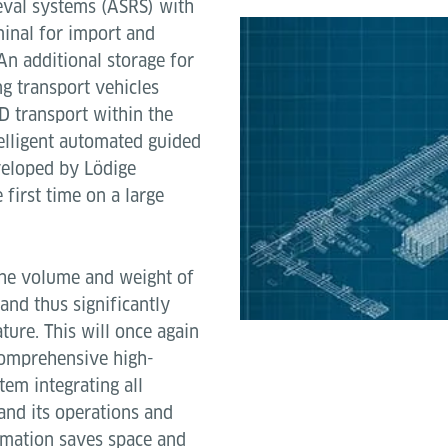
eval systems (ASRS) with
minal for import and
An additional storage for
g transport vehicles
LD transport within the
telligent automated guided
veloped by Lödige
 first time on a large
the volume and weight of
and thus significantly
ture. This will once again
 comprehensive high-
m integrating all
and its operations and
tomation saves space and