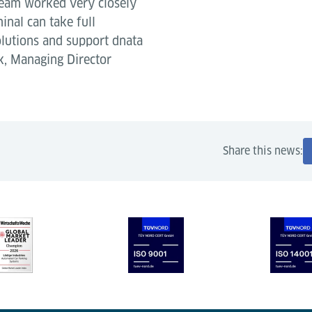
 team worked very closely
inal can take full
lutions and support dnata
nk, Managing Director
Share this news: