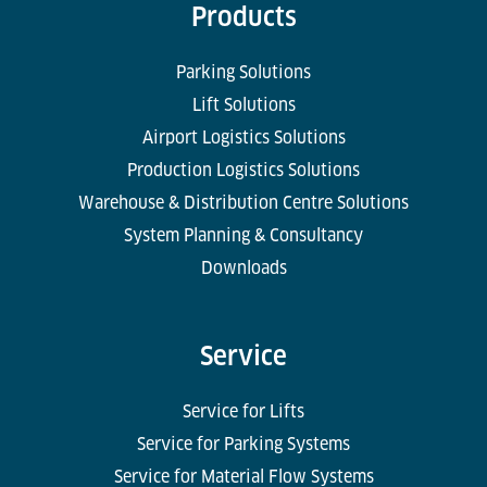
Products
Parking Solutions
Lift Solutions
Airport Logistics Solutions
Production Logistics Solutions
Warehouse & Distribution Centre Solutions
System Planning & Consultancy
Downloads
Service
Service for Lifts
Service for Parking Systems
Service for Material Flow Systems