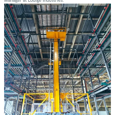
Manager at Lödige Industries.