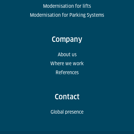
Modernisation for lifts
Modernisation for Parking Systems
Company
About us
Where we work
References
Contact
Global presence