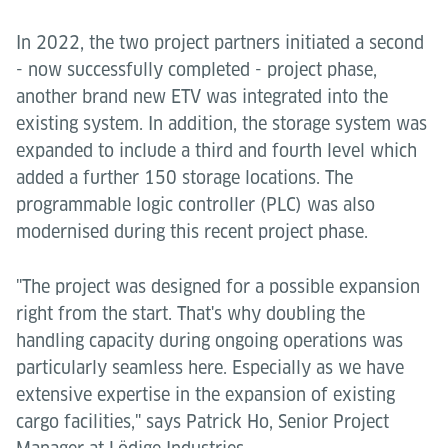
In 2022, the two project partners initiated a second
- now successfully completed - project phase,
another brand new ETV was integrated into the
existing system. In addition, the storage system was
expanded to include a third and fourth level which
added a further 150 storage locations. The
programmable logic controller (PLC) was also
modernised during this recent project phase.
"The project was designed for a possible expansion
right from the start. That's why doubling the
handling capacity during ongoing operations was
particularly seamless here. Especially as we have
extensive expertise in the expansion of existing
cargo facilities," says Patrick Ho, Senior Project