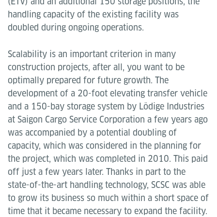
(ETV) and an additional 150 storage positions, the
handling capacity of the existing facility was
doubled during ongoing operations.
Scalability is an important criterion in many
construction projects, after all, you want to be
optimally prepared for future growth. The
development of a 20-foot elevating transfer vehicle
and a 150-bay storage system by Lödige Industries
at Saigon Cargo Service Corporation a few years ago
was accompanied by a potential doubling of
capacity, which was considered in the planning for
the project, which was completed in 2010. This paid
off just a few years later. Thanks in part to the
state-of-the-art handling technology, SCSC was able
to grow its business so much within a short space of
time that it became necessary to expand the facility.