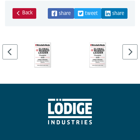
Back
share
tweet
share