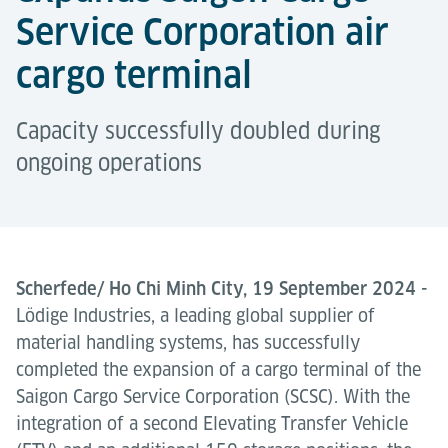
Service Corporation air
cargo terminal
Capacity successfully doubled during
ongoing operations
Scherfede/ Ho Chi Minh City, 19 September 2024 -
Lödige Industries, a leading global supplier of
material handling systems, has successfully
completed the expansion of a cargo terminal of the
Saigon Cargo Service Corporation (SCSC). With the
integration of a second Elevating Transfer Vehicle