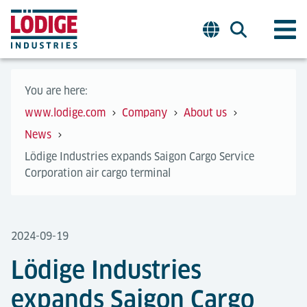
You are here:
www.lodige.com
Company
About us
News
Lödige Industries expands Saigon Cargo Service
Corporation air cargo terminal
2024-09-19
Lödige Industries
expands Saigon Cargo