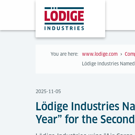
You are here:
www.lodige.com
Com
Lödige Industries Named 
2025-11-05
Lödige Industries N
Year” for the Secon