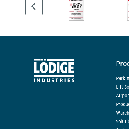
Pro
Parkin
Lift S
Airpor
Produc
Wareh
Soluti