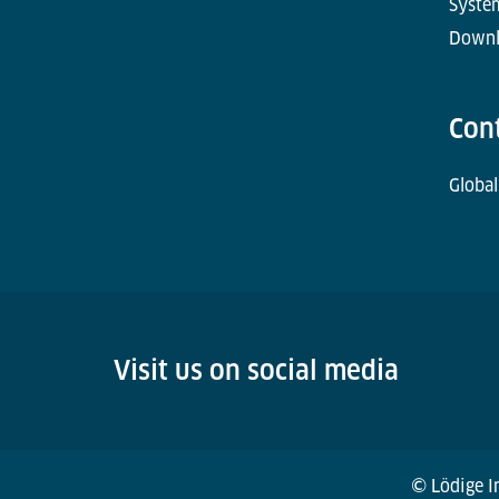
Syste
Downl
Con
Global
Visit us on social media
© Lödige In