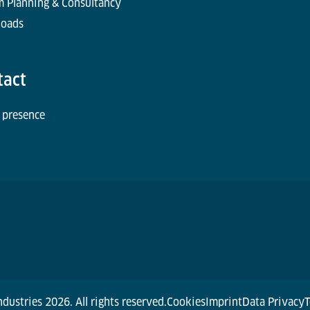
m Planning & Consultancy
oads
tact
 presence
dustries 2026. All rights reserved.
Cookies
Imprint
Data Privacy