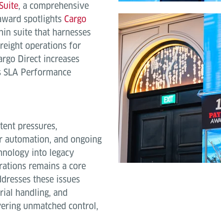
Suite
, a comprehensive
ward spotlights
Cargo
in suite that harnesses
freight operations for
argo Direct increases
es SLA Performance
tent pressures,
or automation, and ongoing
hnology into legacy
erations remains a core
ddresses these issues
rial handling, and
ivering unmatched control,