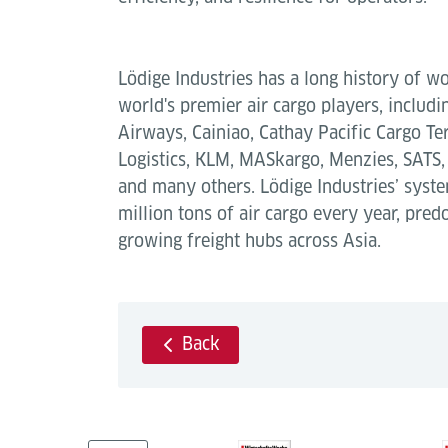
Lödige Industries has a long history of w
world's premier air cargo players, includin
Airways, Cainiao, Cathay Pacific Cargo Ter
Logistics, KLM, MASkargo, Menzies, SATS, 
and many others. Lödige Industries’ sys
million tons of air cargo every year, pred
growing freight hubs across Asia.
Back