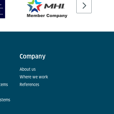
Company
About us
Where we work
stems
References
ystems