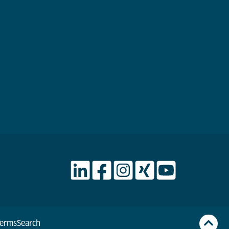
Terms
Search