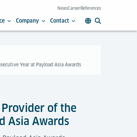
News
Career
References
ce
Company
Contact
nsecutive Year at Payload Asia Awards
Provider of the
ad Asia Awards