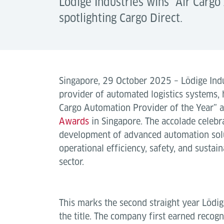
Lödige Industries wins “Air Carg
spotlighting Cargo Direct.
Singapore, 29 October 2025 – Lödige Indus
provider of automated logistics systems,
Cargo Automation Provider of the Year” a
Awards
in Singapore. The accolade celebr
development of advanced automation solu
operational efficiency, safety, and sustain
sector.
This marks the second straight year Lödig
the title. The company first earned recogn