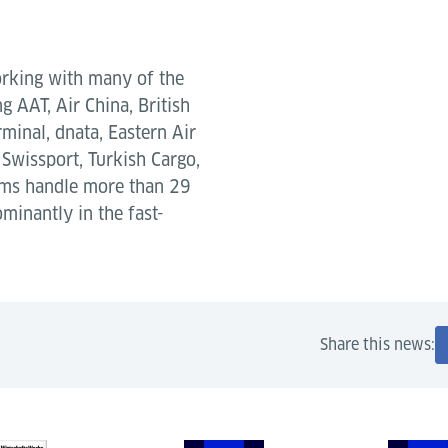
orking with many of the
g AAT, Air China, British
minal, dnata, Eastern Air
Swissport, Turkish Cargo,
tems handle more than 29
ominantly in the fast-
Share this news: