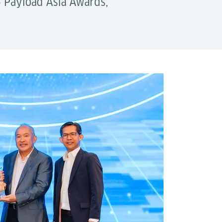
5 Payload Asia Awards,