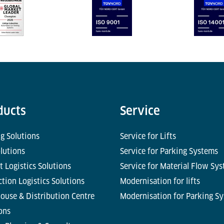
ducts
Service
g Solutions
Service for Lifts
olutions
Service for Parking Systems
t Logistics Solutions
Service for Material Flow Sy
tion Logistics Solutions
Modernisation for lifts
ouse & Distribution Centre
Modernisation for Parking S
ons