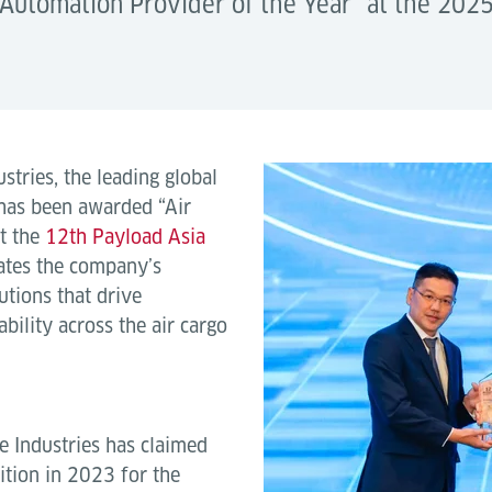
o Automation Provider of the Year” at the 202
tries, the leading global
 has been awarded “Air
t the
12th Payload Asia
ates the company’s
tions that drive
ability across the air cargo
e Industries has claimed
ition in 2023 for the