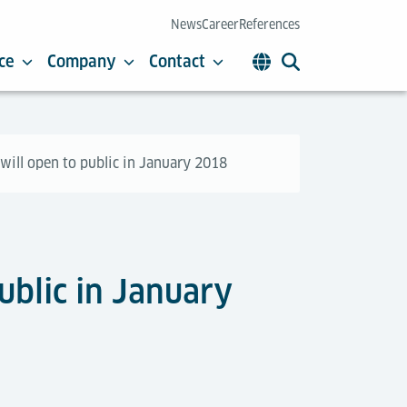
News
Career
References
ce
Company
Contact
will open to public in January 2018
ublic in January