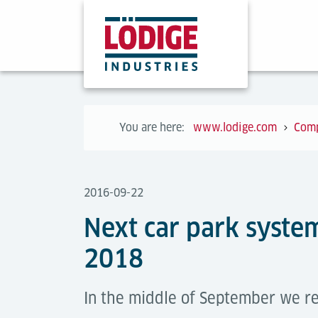
You are here:
www.lodige.com
Com
2016-09-22
Next car park system
2018
In the middle of September we re