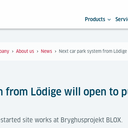
Products
Servi
pany
About us
News
Next car park system from Lödige 
 from Lödige will open to p
started site works at Bryghusprojekt BLOX.