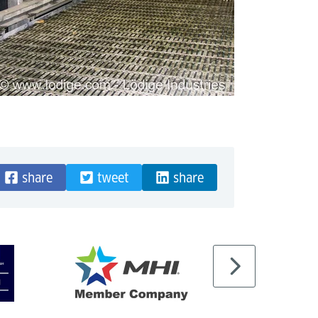
share
tweet
share