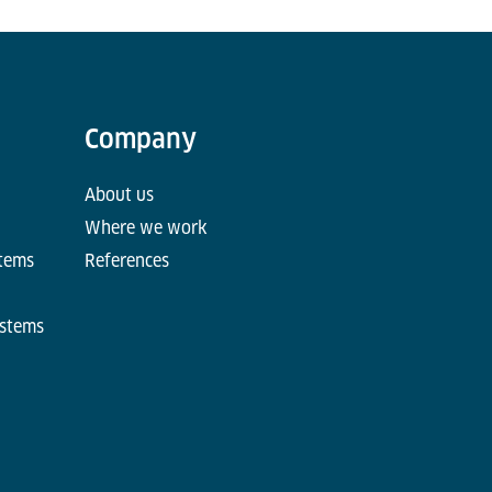
Company
About us
Where we work
stems
References
ystems