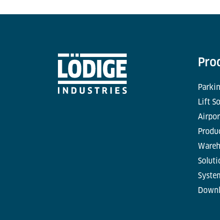
Pro
Parkin
Lift S
Airpor
Produc
Wareh
Soluti
Syste
Downl