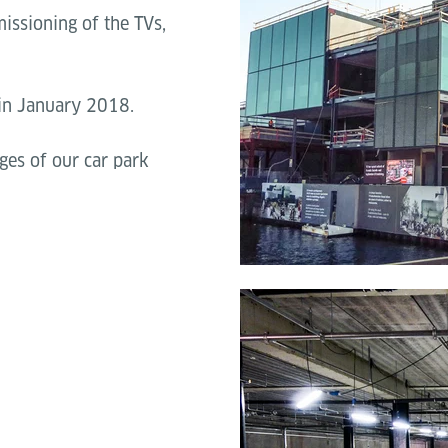
issioning of the TVs,
 in January 2018.
ges of our car park