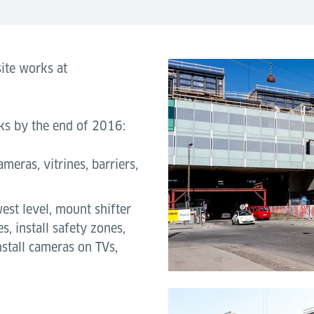
ite works at
orks by the end of 2016:
ameras, vitrines, barriers,
est level, mount shifter
es, install safety zones,
nstall cameras on TVs,