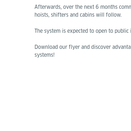
Afterwards, over the next 6 months comm
hoists, shifters and cabins will follow.
The system is expected to open to public
Download our flyer and discover advanta
systems!