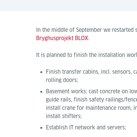
In the middle of September we restarted s
Bryghusprojekt BLOX
.
It is planned to finish the installation w
Finish transfer cabins, incl. sensors, c
rolling doors;
Basement works: cast concrete on low
guide rails, finish safety railings/fenc
install crane for maintenance room, i
install shifters;
Establish IT network and servers;