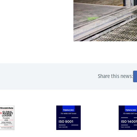
Share this news: