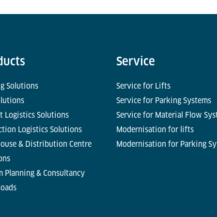
ducts
Service
g Solutions
Service for Lifts
olutions
Service for Parking Systems
t Logistics Solutions
Service for Material Flow Sy
tion Logistics Solutions
Modernisation for lifts
ouse & Distribution Centre
Modernisation for Parking S
ons
m Planning & Consultancy
oads