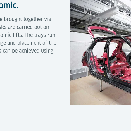
nomic.
re brought together via
sks are carried out on
mic lifts. The trays run
age and placement of the
s can be achieved using