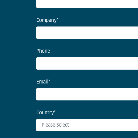
Company
*
Phone
Email
*
Country
*