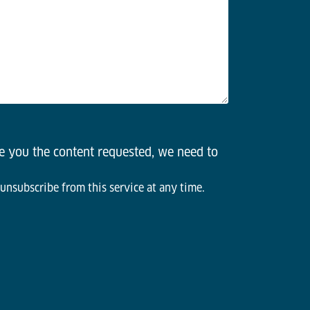
de you the content requested, we need to
 unsubscribe from this service at any time.