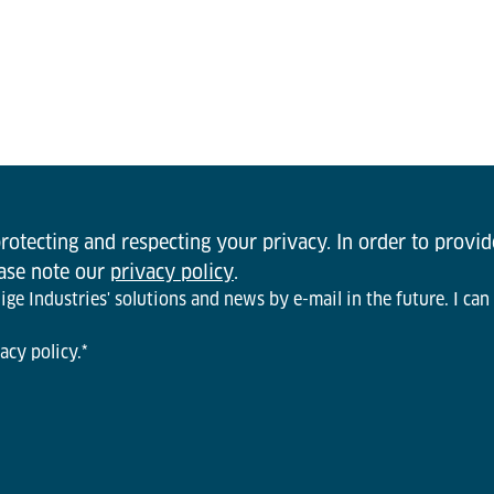
otecting and respecting your privacy. In order to provi
ease note our
privacy policy
.
ge Industries' solutions and news by e-mail in the future. I can
acy policy.
*