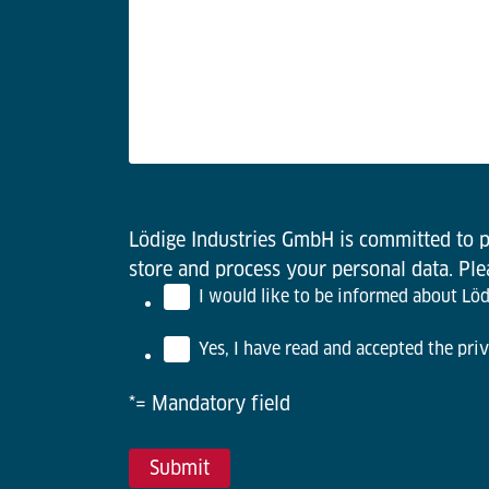
Lödige Industries GmbH is committed to pr
store and process your personal data. Pl
I would like to be informed about Lödi
Yes, I have read and accepted the priv
*= Mandatory field