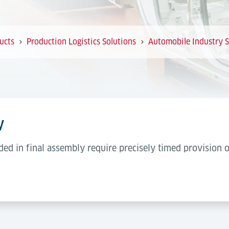
ucts
Production Logistics Solutions
Automobile Industry S
y
ded in final assembly require precisely timed provision 