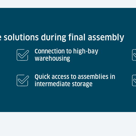
e solutions during final assembly
Connection to high-bay
warehousing
Quick access to assemblies in
intermediate storage