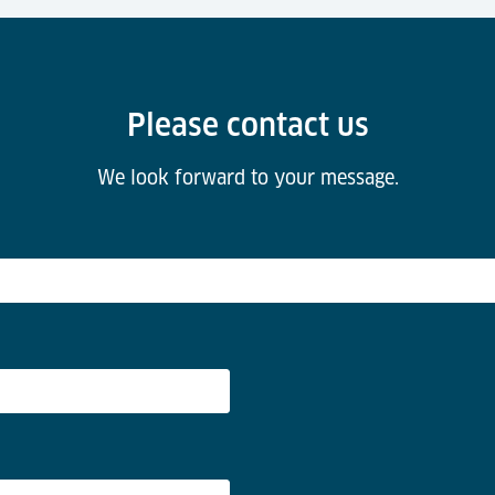
Please contact us
We look forward to your message.