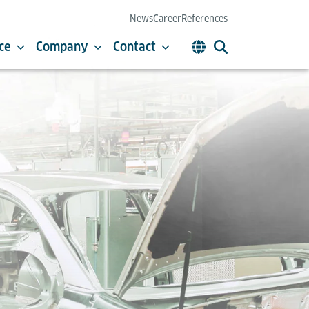
News
Career
References
ce
Company
Contact