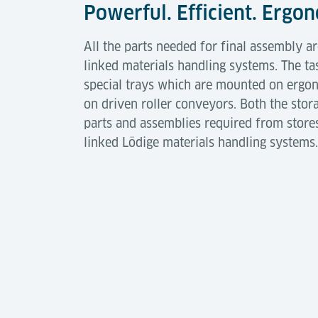
Powerful. Efficient. Ergo
All the parts needed for final assembly a
linked materials handling systems. The ta
special trays which are mounted on ergono
on driven roller conveyors. Both the stor
parts and assemblies required from store
linked Lödige materials handling systems.