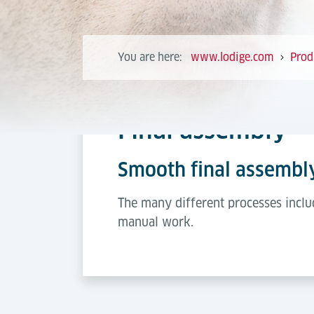
You are here:
www.lodige.com
Prod
Final assembly
Smooth final assembl
The many different processes inclu
manual work.