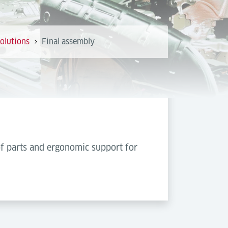
olutions
Final assembly
of parts and ergonomic support for