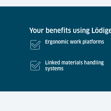
Your benefits using Lödig
Ergonomic work platforms
Linked materials handling
systems