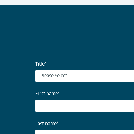
Title
*
First name
*
Last name
*