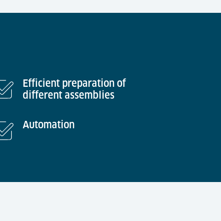
Efficient preparation of
different assemblies
Automation