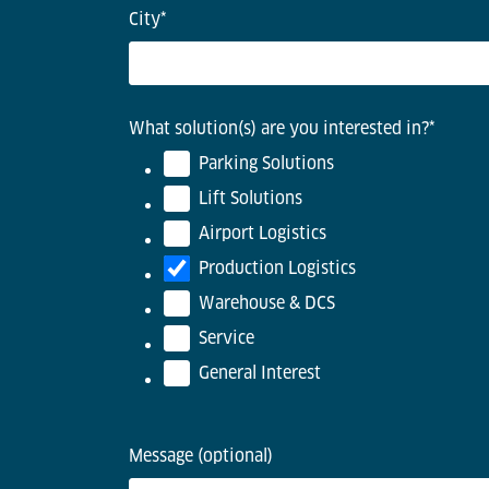
City
*
What solution(s) are you interested in?
*
Parking Solutions
Lift Solutions
Airport Logistics
Production Logistics
Warehouse & DCS
Service
General Interest
Message (optional)