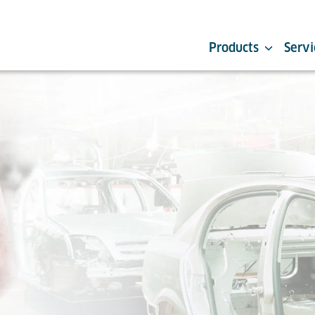
Products
Servi