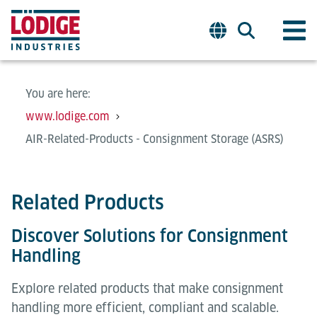
You are here:
www.lodige.com
AIR-Related-Products - Consignment Storage (ASRS)
Related Products
Discover Solutions for Consignment
Handling
Explore related products that make consignment
handling more efficient, compliant and scalable.