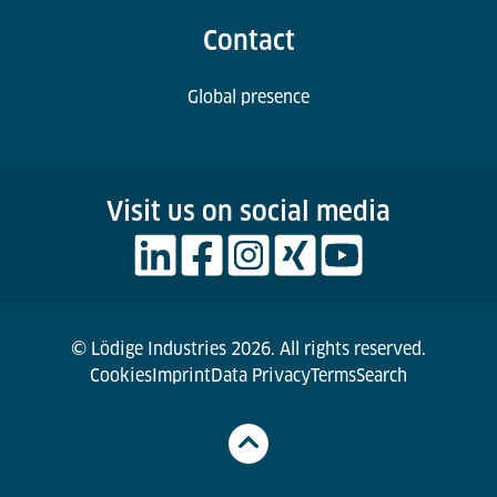
Contact
Global presence
Visit us on social media
© Lödige Industries 2026. All rights reserved.
Cookies
Imprint
Data Privacy
Terms
Search