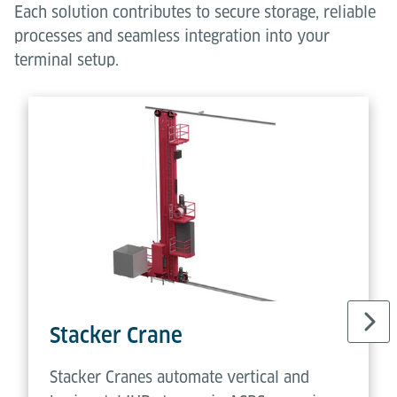
Each solution contributes to secure storage, reliable
processes and seamless integration into your
terminal setup.
Stacker Crane
Stacker Cranes automate vertical and