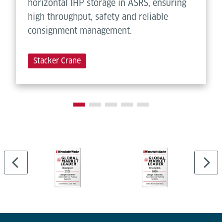
horizontal IHP storage in ASRS, ensuring
high throughput, safety and reliable
consignment management.
Stacker Crane