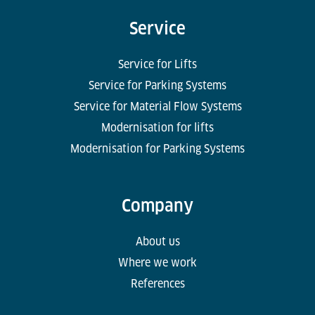
Service
Service for Lifts
Service for Parking Systems
Service for Material Flow Systems
Modernisation for lifts
Modernisation for Parking Systems
Company
About us
Where we work
References