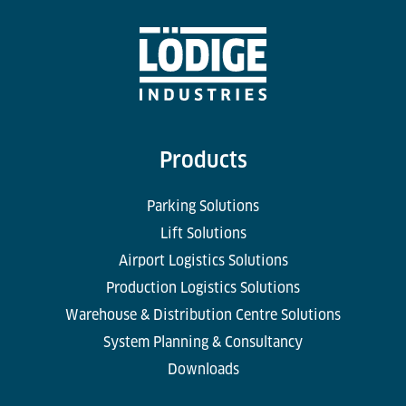
Products
Parking Solutions
Lift Solutions
Airport Logistics Solutions
Production Logistics Solutions
Warehouse & Distribution Centre Solutions
System Planning & Consultancy
Downloads