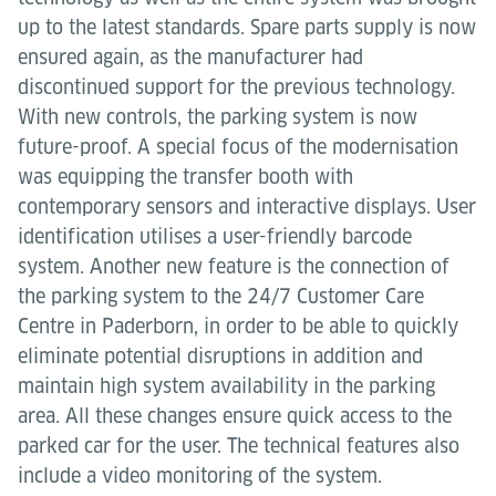
up to the latest standards. Spare parts supply is now
ensured again, as the manufacturer had
discontinued support for the previous technology.
With new controls, the parking system is now
future-proof. A special focus of the modernisation
was equipping the transfer booth with
contemporary sensors and interactive displays. User
identification utilises a user-friendly barcode
system. Another new feature is the connection of
the parking system to the 24/7 Customer Care
Centre in Paderborn, in order to be able to quickly
eliminate potential disruptions in addition and
maintain high system availability in the parking
area. All these changes ensure quick access to the
parked car for the user. The technical features also
include a video monitoring of the system.