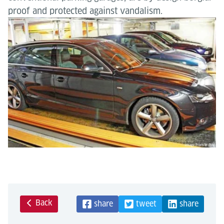
proof and protected against vandalism.
Back
share
tweet
share