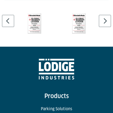
Products
Parking Solutions