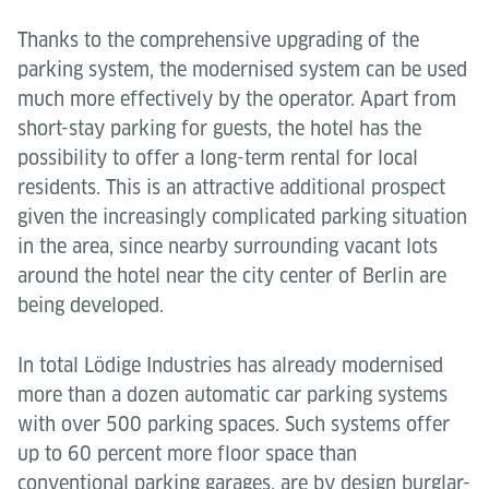
Thanks to the comprehensive upgrading of the
parking system, the modernised system can be used
much more effectively by the operator. Apart from
short-stay parking for guests, the hotel has the
possibility to offer a long-term rental for local
residents. This is an attractive additional prospect
given the increasingly complicated parking situation
in the area, since nearby surrounding vacant lots
around the hotel near the city center of Berlin are
being developed.
In total Lödige Industries has already modernised
more than a dozen automatic car parking systems
with over 500 parking spaces. Such systems offer
up to 60 percent more floor space than
conventional parking garages, are by design burglar-