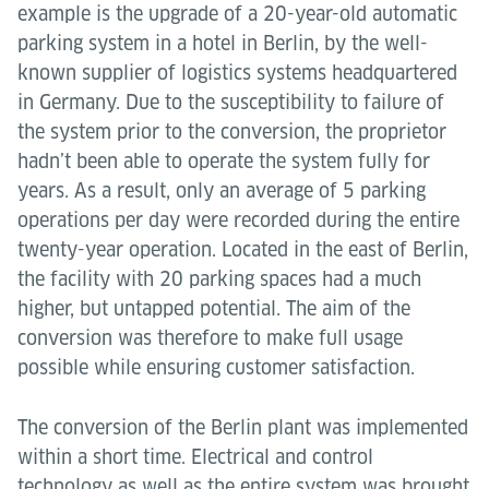
example is the upgrade of a 20-year-old automatic
parking system in a hotel in Berlin, by the well-
known supplier of logistics systems headquartered
in Germany. Due to the susceptibility to failure of
the system prior to the conversion, the proprietor
hadn’t been able to operate the system fully for
years. As a result, only an average of 5 parking
operations per day were recorded during the entire
twenty-year operation. Located in the east of Berlin,
the facility with 20 parking spaces had a much
higher, but untapped potential. The aim of the
conversion was therefore to make full usage
possible while ensuring customer satisfaction.
The conversion of the Berlin plant was implemented
within a short time. Electrical and control
technology as well as the entire system was brought