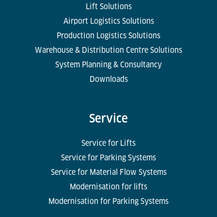
Lift Solutions
Airport Logistics Solutions
Production Logistics Solutions
Warehouse & Distribution Centre Solutions
System Planning & Consultancy
Downloads
Service
Service for Lifts
Service for Parking Systems
Service for Material Flow Systems
Modernisation for lifts
Modernisation for Parking Systems