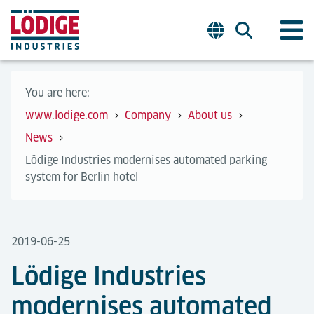
You are here:
www.lodige.com
Company
About us
News
Lödige Industries modernises automated parking
system for Berlin hotel
2019-06-25
Lödige Industries
modernises automated