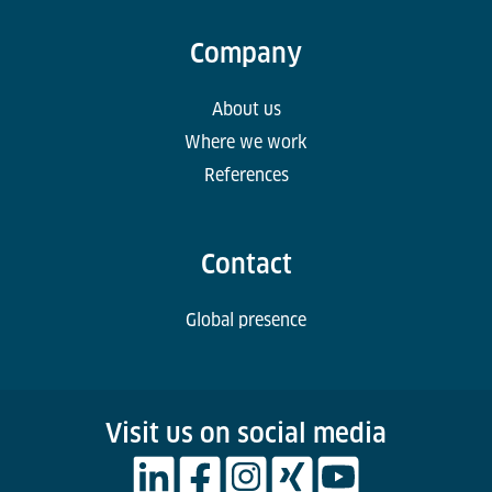
Company
About us
Where we work
References
Contact
Global presence
Visit us on social media