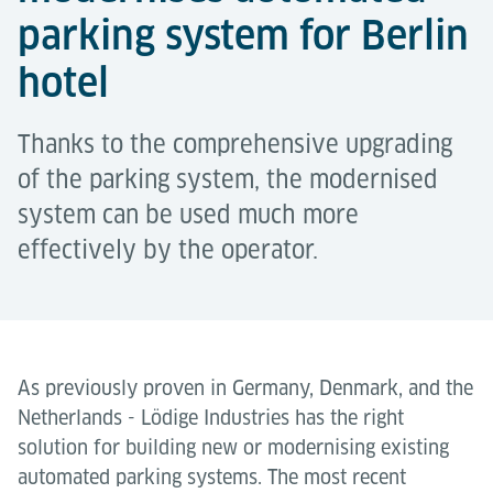
parking system for Berlin
hotel
Thanks to the comprehensive upgrading
of the parking system, the modernised
system can be used much more
effectively by the operator.
As previously proven in Germany, Denmark, and the
Netherlands - Lödige Industries has the right
solution for building new or modernising existing
automated parking systems. The most recent