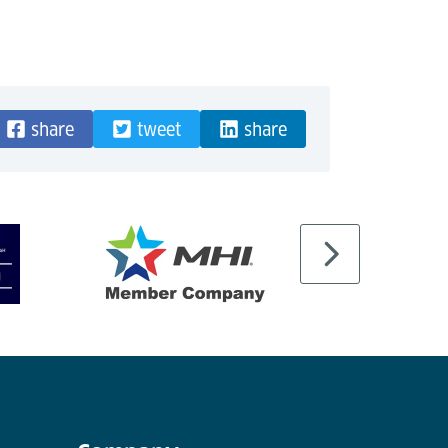
share
tweet
share