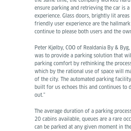
ensure parking and retrieving the car is a
experience. Glass doors, brightly lit area
friendly user experience are the hallmar
continue to please both users and the own
Peter Kjølby, COO of Realdania By & Byg,
was to provide a parking solution that wi
parking comfort by rethinking the proces
which by the rational use of space will m
of the city. The automated parking facilit
built for us echoes this and continues to 
out.”
The average duration of a parking process
20 cabins available, queues are a rare oc
can be parked at any given moment in the 