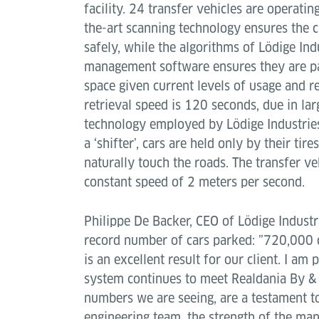
facility. 24 transfer vehicles are operating
the-art scanning technology ensures the c
safely, while the algorithms of Lödige Ind
management software ensures they are pa
space given current levels of usage and re
retrieval speed is 120 seconds, due in larg
technology employed by Lödige Industries.
a ‘shifter’, cars are held only by their ti
naturally touch the roads. The transfer ve
constant speed of 2 meters per second.
Philippe De Backer, CEO of Lödige Indust
record number of cars parked: ”720,000 c
is an excellent result for our client. I am 
system continues to meet Realdania By & 
numbers we are seeing, are a testament to
engineering team, the strength of the m