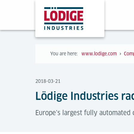
You are here:
www.lodige.com
Com
2018-03-21
Lödige Industries ra
Europe’s largest fully automated