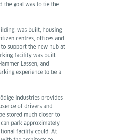
d the goal was to tie the
lding, was built, housing
itizen centres, offices and
 to support the new hub at
king facility was built
t Hammer Lassen, and
rking experience to be a
ödige Industries provides
absence of drivers and
 be stored much closer to
1 can park approximately
ional facility could. At
ith the architects to