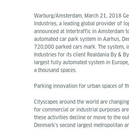
Warburg/Amsterdam, March 21, 2018 Ge
Industries, a leading global provider of lo
announced at Intertraffic in Amsterdam to
automated car park system in Aarhus, De
720,000 parked cars mark. The system, in
Industries for its client Realdania By & 
largest fully automated system in Europe, 
a thousand spaces.
Parking innovation for urban spaces of th
Cityscapes around the world are changing
for commercial or industrial purposes ar
these activities decline or move to the out
Denmark’s second largest metropolitan a