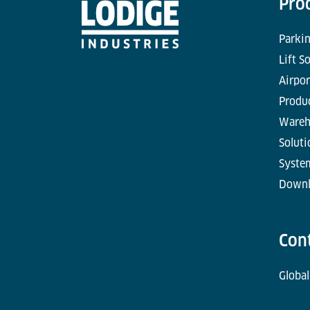
Pro
Parkin
Lift S
Airpor
Produc
Wareh
Soluti
Syste
Downl
Con
Global