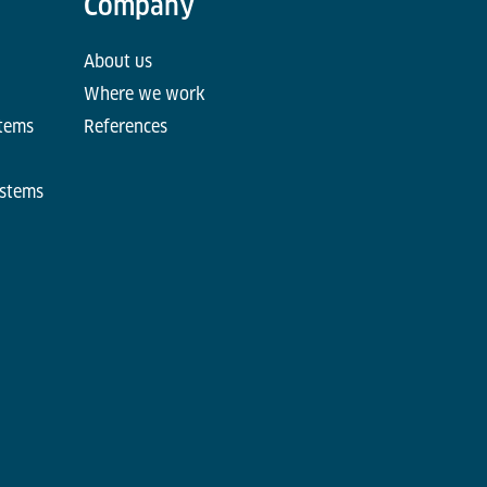
Company
About us
Where we work
stems
References
ystems