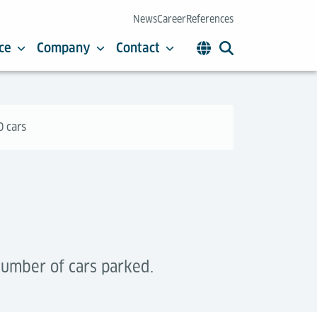
News
Career
References
ce
Company
Contact
0 cars
number of cars parked.