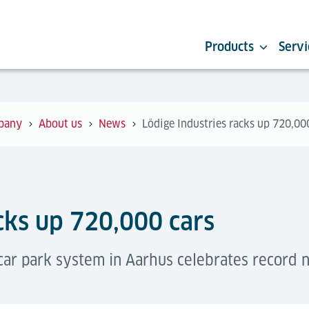
Products
Servi
pany
About us
News
Lödige Industries racks up 720,00
cks up 720,000 cars
 car park system in Aarhus celebrates record 