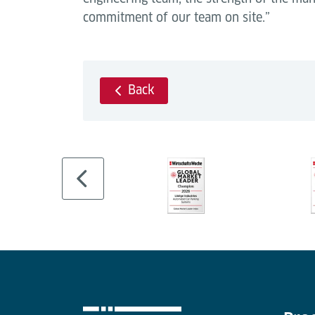
commitment of our team on site.”
Back