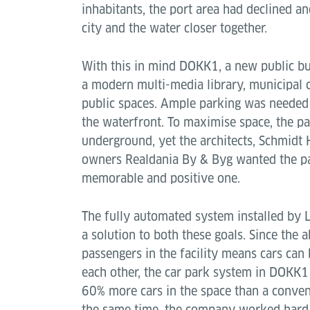
inhabitants, the port area had declined an
city and the water closer together.
With this in mind DOKK1, a new public bui
a modern multi-media library, municipal c
public spaces. Ample parking was needed
the waterfront. To maximise space, the par
underground, yet the architects, Schmid
owners Realdania By & Byg wanted the pa
memorable and positive one.
The fully automated system installed by L
a solution to both these goals. Since the 
passengers in the facility means cars can
each other, the car park system in DOKK
60% more cars in the space than a convent
the same time, the company worked hard w