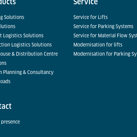
ducts
Service
g Solutions
Service for Lifts
olutions
Service for Parking Systems
t Logistics Solutions
Service for Material Flow Sy
tion Logistics Solutions
Modernisation for lifts
ouse & Distribution Centre
Modernisation for Parking S
ons
m Planning & Consultancy
oads
tact
 presence