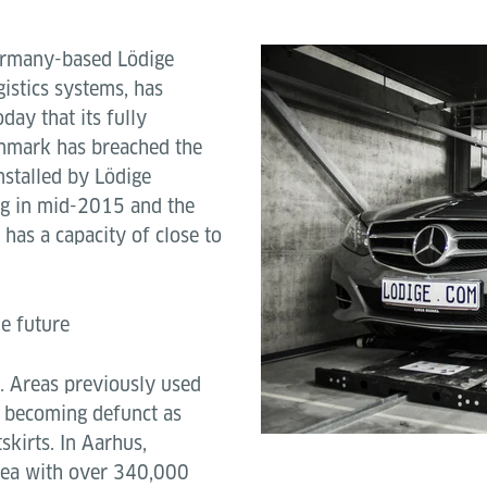
rmany-based Lödige
gistics systems, has
day that its fully
nmark has breached the
stalled by Lödige
Byg in mid-2015 and the
has a capacity of close to
e future
. Areas previously used
e becoming defunct as
skirts. In Aarhus,
rea with over 340,000