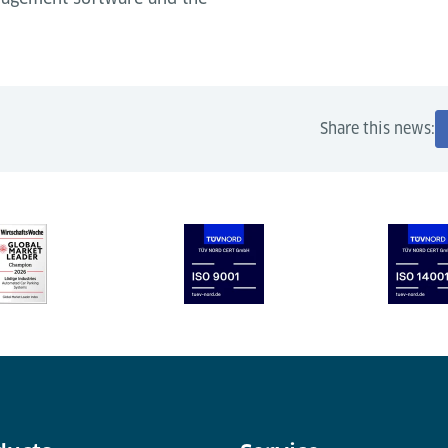
Share this news: