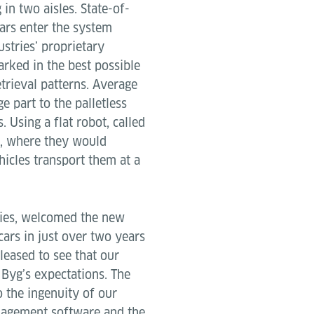
 in two aisles. State-of-
ars enter the system
ustries’ proprietary
rked in the best possible
trieval patterns. Average
e part to the palletless
 Using a flat robot, called
res, where they would
hicles transport them at a
ries, welcomed the new
ars in just over two years
pleased to see that our
Byg’s expectations. The
 the ingenuity of our
anagement software and the