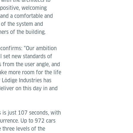
 positive, welcoming
s and a comfortable and
k of the system and
ers of the building.
 confirms: “Our ambition
ll set new standards of
s from the user angle, and
ake more room for the life
y Lödige Industries has
deliver on this day in and
 is just 107 seconds, with
currence. Up to 972 cars
three levels of the