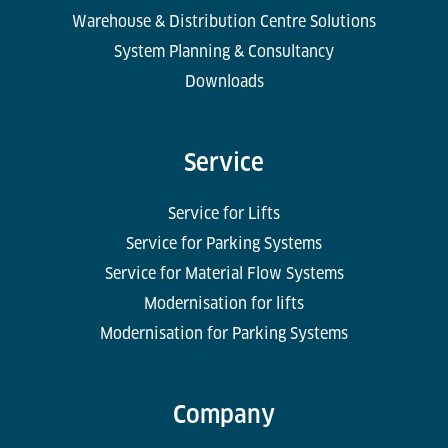
Warehouse & Distribution Centre Solutions
System Planning & Consultancy
Downloads
Service
Service for Lifts
Service for Parking Systems
Service for Material Flow Systems
Modernisation for lifts
Modernisation for Parking Systems
Company