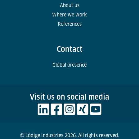
About us
Where we work
References
Contact
Global presence
Visit us on social media
© Lödige Industries 2026. All rights reserved.