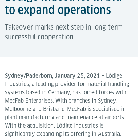
to expand operations
Takeover marks next step in long-term
successful cooperation.
Sydney/Paderborn, January 25, 2021
– Lödige
Industries, a leading provider for material handling
systems based in Germany, has joined forces with
MecFab Enterprises. With branches in Sydney,
Melbourne and Brisbane, MecFab is specialised in
plant manufacturing and maintenance at airports.
With the acquisition, Lödige Industries is
significantly expanding its offering in Australia.