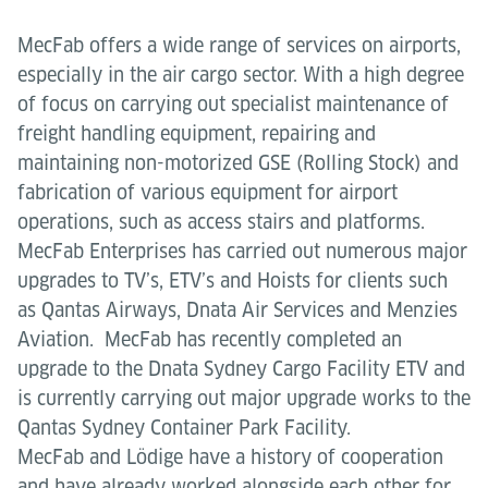
MecFab offers a wide range of services on airports,
especially in the air cargo sector. With a high degree
of focus on carrying out specialist maintenance of
freight handling equipment, repairing and
maintaining non-motorized GSE (Rolling Stock) and
fabrication of various equipment for airport
operations, such as access stairs and platforms.
MecFab Enterprises has carried out numerous major
upgrades to TV’s, ETV’s and Hoists for clients such
as Qantas Airways, Dnata Air Services and Menzies
Aviation. MecFab has recently completed an
upgrade to the Dnata Sydney Cargo Facility ETV and
is currently carrying out major upgrade works to the
Qantas Sydney Container Park Facility.
MecFab and Lödige have a history of cooperation
and have already worked alongside each other for