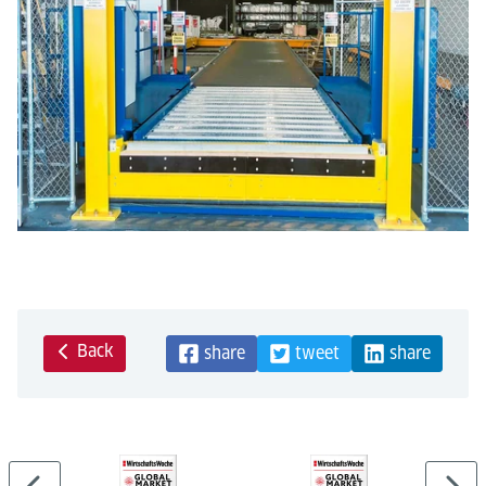
Back
share
tweet
share