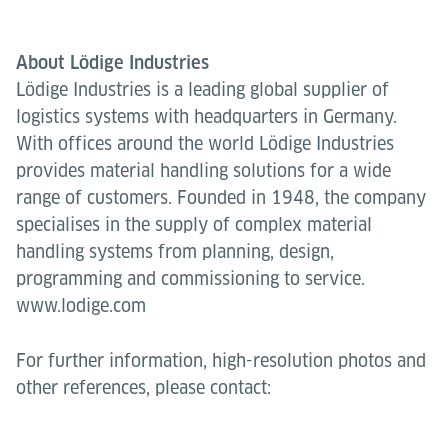
About Lödige Industries
Lödige Industries is a leading global supplier of
logistics systems with headquarters in Germany.
With offices around the world Lödige Industries
provides material handling solutions for a wide
range of customers. Founded in 1948, the company
specialises in the supply of complex material
handling systems from planning, design,
programming and commissioning to service.
www.lodige.com
For further information, high-resolution photos and
other references, please contact: