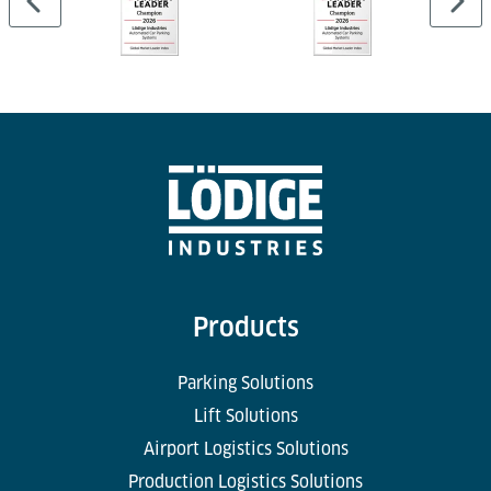
Products
Parking Solutions
Lift Solutions
Airport Logistics Solutions
Production Logistics Solutions