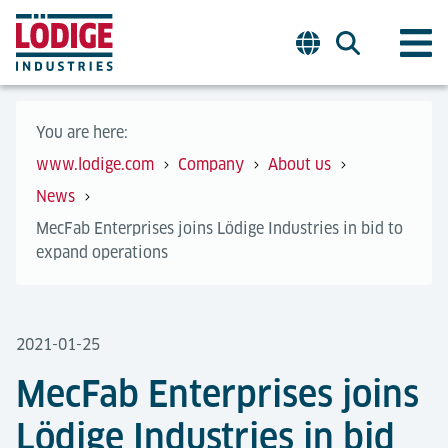
You are here:
www.lodige.com
Company
About us
News
MecFab Enterprises joins Lödige Industries in bid to
expand operations
2021-01-25
MecFab Enterprises joins
Lödige Industries in bid