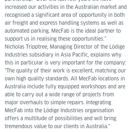
increased our activities in the Australian market and
recognised a significant area of opportunity in both
air freight and express handling systems as well as
automated parking. MecFab is the ideal partner to
support us in realising these opportunities.”
Nicholas Tripptree, Managing Director of the Lödige
Industries subsidiary in Asia Pacific, explains why
this in particular is very important for the company:
"The quality of their work is excellent, matching our
own high quality standards. All MecFab locations in
Australia include fully equipped workshops and are
able to carry out a wide range of projects from
major overhauls to simple repairs. Integrating
MecFab into the Lödige Industries organisation
offers a multitude of possibilities and will bring
tremendous value to our clients in Australia."