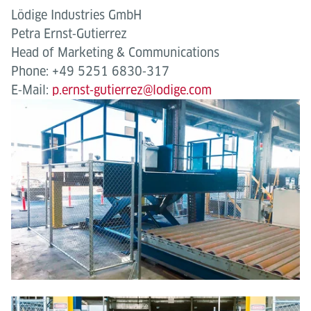
Lödige Industries GmbH
Petra Ernst‐Gutierrez
Head of Marketing & Communications
Phone: +49 5251 6830‐317
E‐Mail:
p.ernst‐gutierrez@lodige.com