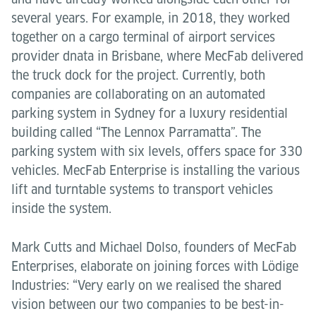
several years. For example, in 2018, they worked
together on a cargo terminal of airport services
provider dnata in Brisbane, where MecFab delivered
the truck dock for the project. Currently, both
companies are collaborating on an automated
parking system in Sydney for a luxury residential
building called “The Lennox Parramatta”. The
parking system with six levels, offers space for 330
vehicles. MecFab Enterprise is installing the various
lift and turntable systems to transport vehicles
inside the system.
Mark Cutts and Michael Dolso, founders of MecFab
Enterprises, elaborate on joining forces with Lödige
Industries: “Very early on we realised the shared
vision between our two companies to be best-in-