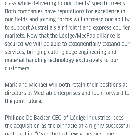
class while delivering to our clients’ specific needs.
Both companies have reputations for excellence in
our fields and joining forces will increase our ability
to support Australia’s air freight and express courier
markets. Now that the Lödige/MecFab alliance is
secured we will be able to exponentially expand our
services, bringing cutting edge engineering and
material handling technology exclusively to our
customers."
Mark and Michael will both retain their positions as
directors at MecFab Enterprises and look forward to
the joint future.
Philippe De Backer, CEO of Lödige Industries, sees
the acquisition as the pinnacle of a highly successful
partnership: “Over the last few years we have