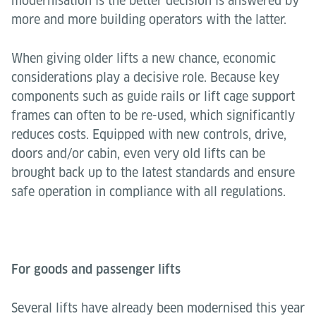
modernisation is the better decision is answered by
more and more building operators with the latter.
When giving older lifts a new chance, economic
considerations play a decisive role. Because key
components such as guide rails or lift cage support
frames can often to be re-used, which significantly
reduces costs. Equipped with new controls, drive,
doors and/or cabin, even very old lifts can be
brought back up to the latest standards and ensure
safe operation in compliance with all regulations.
For goods and passenger lifts
Several lifts have already been modernised this year