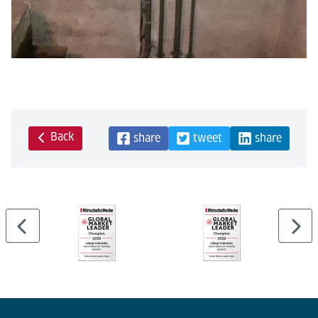
Back
share
tweet
share