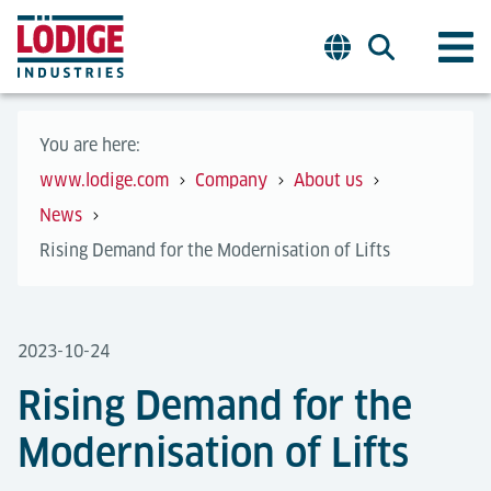
You are here:
www.lodige.com
Company
About us
News
Rising Demand for the Modernisation of Lifts
2023-10-24
Rising Demand for the
Modernisation of Lifts