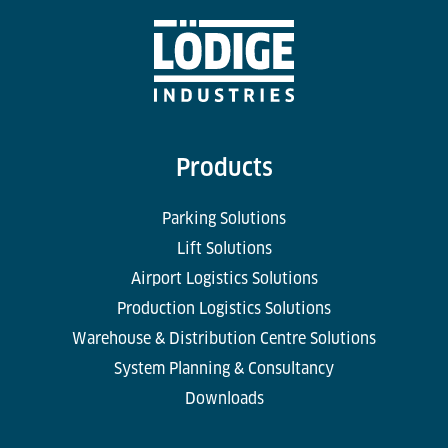
Products
Parking Solutions
Lift Solutions
Airport Logistics Solutions
Production Logistics Solutions
Warehouse & Distribution Centre Solutions
System Planning & Consultancy
Downloads