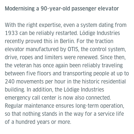
Modernising a 90-year-old passenger elevator
With the right expertise, even a system dating from
1933 can be reliably restarted. Lödige Industries
recently proved this in Berlin. For the traction
elevator manufactured by OTIS, the control system,
drive, ropes and limiters were renewed. Since then,
the veteran has once again been reliably traveling
between five floors and transporting people at up to
240 movements per hour in the historic residential
building. In addition, the Lödige Industries
emergency call center is now also connected.
Regular maintenance ensures long-term operation,
so that nothing stands in the way for a service life
of a hundred years or more.