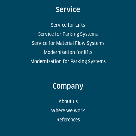
Service
Service for Lifts
Service for Parking Systems
Service for Material Flow Systems
Modernisation for lifts
Modernisation for Parking Systems
Company
About us
Where we work
References