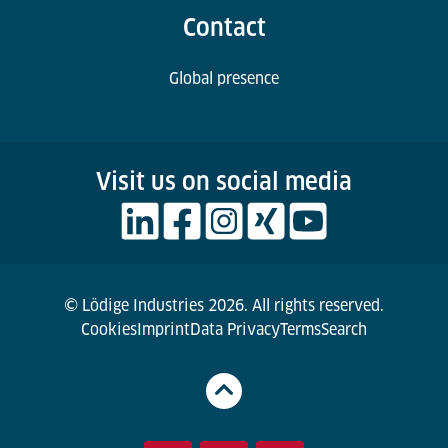
Contact
Global presence
Visit us on social media
© Lödige Industries 2026. All rights reserved.
Cookies
Imprint
Data Privacy
Terms
Search