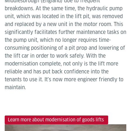
Middlesbrough (England) due to frequent
breakdowns. At the same time, the hydraulic pump
unit, which was located in the lift pit, was removed
and replaced by a new unit in the motor room. This
significantly facilitates further maintenance tasks on
the pump unit, which no longer requires time-
consuming positioning of a pit prop and lowering of
the lift car in order to work safely. With the
modernisation complete, not only is the lift more
reliable and has put back confidence into the
tenants to use it. It’s now more engineer friendly to
maintain.
Learn more about modernisation of goods lifts