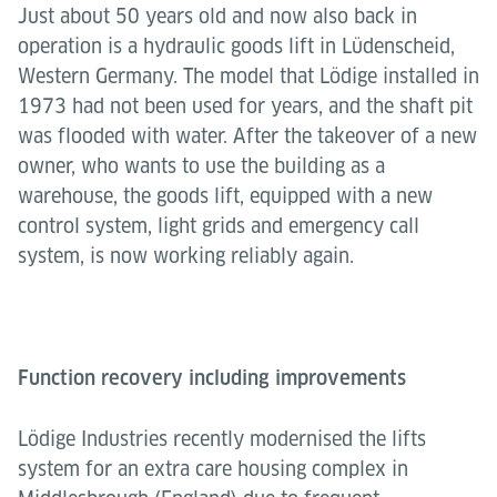
Just about 50 years old and now also back in
operation is a hydraulic goods lift in Lüdenscheid,
Western Germany. The model that Lödige installed in
1973 had not been used for years, and the shaft pit
was flooded with water. After the takeover of a new
owner, who wants to use the building as a
warehouse, the goods lift, equipped with a new
control system, light grids and emergency call
system, is now working reliably again.
Function recovery including improvements
Lödige Industries recently modernised the lifts
system for an extra care housing complex in