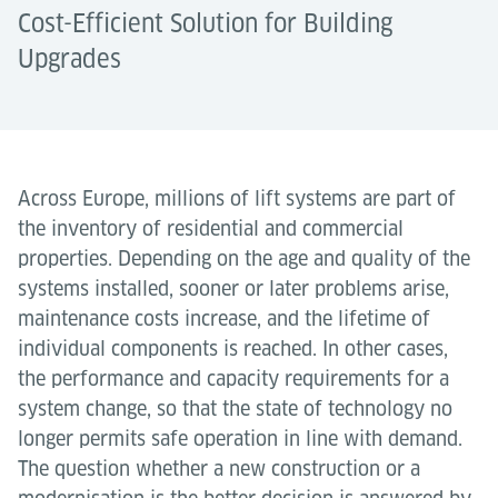
Cost-Efficient Solution for Building
Upgrades
Across Europe, millions of lift systems are part of
the inventory of residential and commercial
properties. Depending on the age and quality of the
systems installed, sooner or later problems arise,
maintenance costs increase, and the lifetime of
individual components is reached. In other cases,
the performance and capacity requirements for a
system change, so that the state of technology no
longer permits safe operation in line with demand.
The question whether a new construction or a