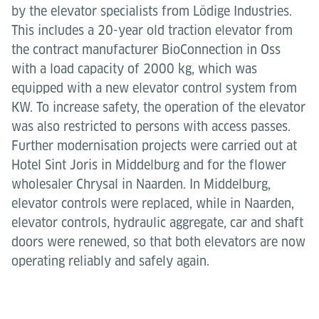
by the elevator specialists from Lödige Industries.
This includes a 20-year old traction elevator from
the contract manufacturer BioConnection in Oss
with a load capacity of 2000 kg, which was
equipped with a new elevator control system from
KW. To increase safety, the operation of the elevator
was also restricted to persons with access passes.
Further modernisation projects were carried out at
Hotel Sint Joris in Middelburg and for the flower
wholesaler Chrysal in Naarden. In Middelburg,
elevator controls were replaced, while in Naarden,
elevator controls, hydraulic aggregate, car and shaft
doors were renewed, so that both elevators are now
operating reliably and safely again.