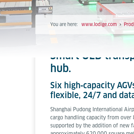
You are here:
www.lodige.com
Prod
Smart ULD transp
hub.
Six high‑capacity AGVs
flexible, 24/7 and da
Shanghai Pudong International Airpo
cargo handling capacity from over 
supported by the addition of new fac
approximately 620,000 square met