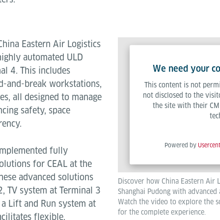
China Eastern Air Logistics
 highly automated ULD
We need your con
l 4. This includes
d-and-break workstations,
This content is not permi
not disclosed to the visi
ces, all designed to manage
the site with their CM
cing safety, space
tec
rency.
Powered by
Usercen
 implemented fully
lutions for CEAL at the
hese advanced solutions
Discover how China Eastern Air L
2, TV system at Terminal 3
Shanghai Pudong with advanced 
Watch the video to explore the so
a Lift and Run system at
for the complete experience.
ilitates flexible,