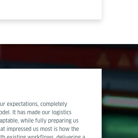
ur expectations, completely
del. It has made our logistics
aptable, while fully preparing us
hat impressed us most is how the
th existing workflows, delivering a