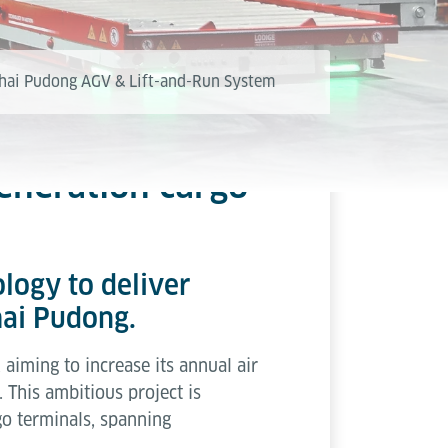
hai Pudong AGV & Lift-and-Run System
eneration cargo
ology to deliver
hai Pudong.
aiming to increase its annual air
This ambitious project is
rgo terminals, spanning