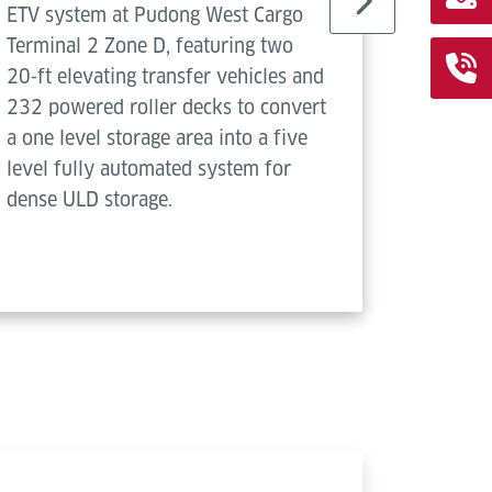
ETV system at Pudong West Cargo
TV syste
Terminal 2 Zone D, featuring two
air carg
20‑ft elevating transfer vehicles and
seamles
232 powered roller decks to convert
ULDs vi
a one level storage area into a five
decks.
level fully automated system for
dense ULD storage.