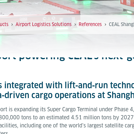
ucts
Airport Logistics Solutions
References
CEAL Shang
ort powering CEAL’s next‑g
 integrated with lift‑and‑run techn
ta‑driven cargo operations at Shang
rt is expanding its Super Cargo Terminal under Phase 4, 
800,000 tons to an estimated 4.51 million tons by 2027. 
ilities, including one of the world’s largest satellite ca
ers.