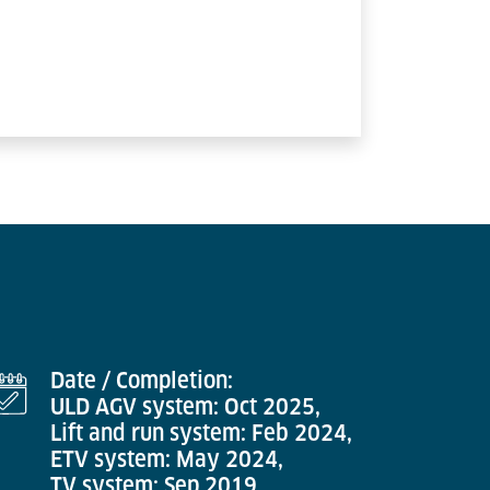
Date / Completion:
ULD AGV system: Oct 2025,
Lift and run system: Feb 2024,
ETV system: May 2024,
TV system: Sep 2019