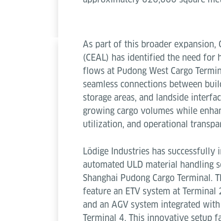
As part of this broader expansion, 
(CEAL) has identified the need for
flows at Pudong West Cargo Termina
seamless connections between buil
storage areas, and landside interfa
growing cargo volumes while enhan
utilization, and operational transpa
Lödige Industries has successfully
automated ULD material handling so
Shanghai Pudong Cargo Terminal. T
feature an ETV system at Terminal 
and an AGV system integrated with 
Terminal 4. This innovative setup fac