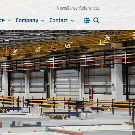
News
Career
References
ce
Company
Contact