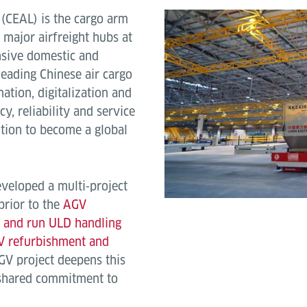
. (CEAL) is the cargo arm
 major airfreight hubs at
sive domestic and
leading Chinese air cargo
ation, digitalization and
y, reliability and service
ition to become a global
veloped a multi‑project
prior to the
AGV
t and run ULD handling
V refurbishment and
AGV project deepens this
 shared commitment to