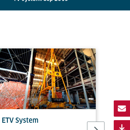
ETV System
TV S