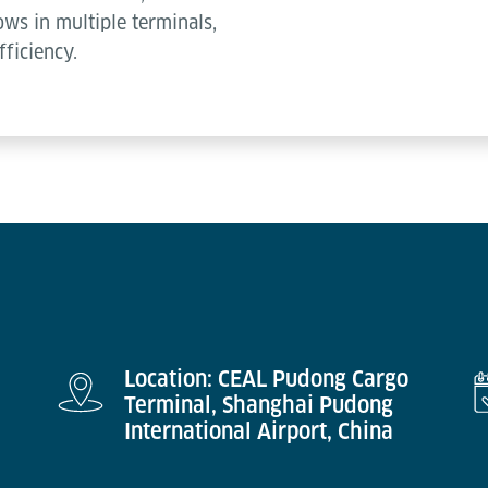
ws in multiple terminals,
fficiency.
Location: CEAL Pudong Cargo
Terminal, Shanghai Pudong
International Airport, China