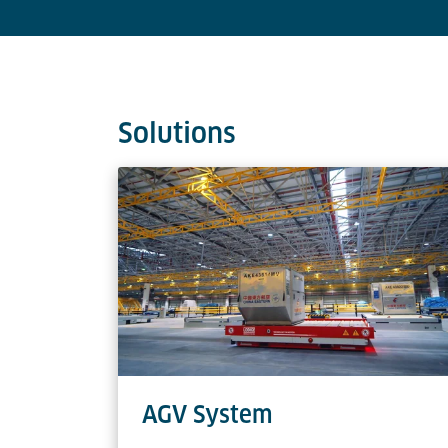
Solutions
AGV System