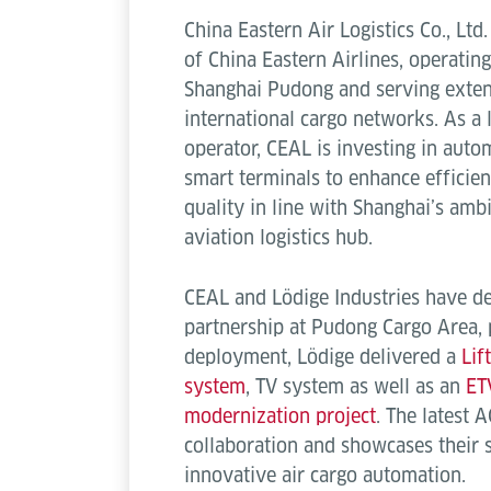
China Eastern Air Logistics Co., Ltd
of China Eastern Airlines, operating
Shanghai Pudong and serving exten
international cargo networks. As a 
operator, CEAL is investing in autom
smart terminals to enhance efficienc
quality in line with Shanghai’s amb
aviation logistics hub.
CEAL and Lödige Industries have de
partnership at Pudong Cargo Area, 
deployment, Lödige delivered a
Lif
system
, TV system as well as an
ET
modernization project
. The latest 
collaboration and showcases their
innovative air cargo automation.