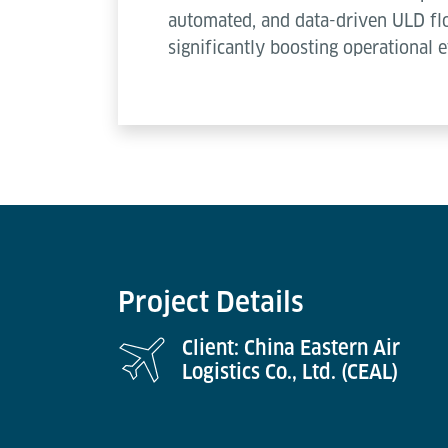
automated, and data-driven ULD flo
significantly boosting operational e
Project Details
Client: China Eastern Air
Logistics Co., Ltd. (CEAL)