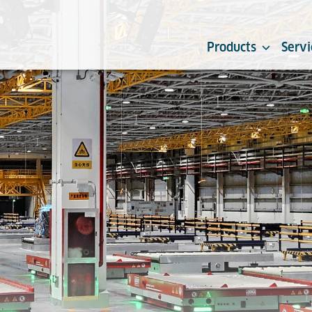
Products
Servi