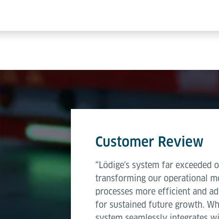
Customer Review
“Lödige's system far exceeded o
transforming our operational mo
processes more efficient and ad
for sustained future growth. W
system seamlessly integrates wi