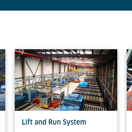
Lift and Run System