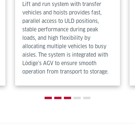
Lift and run system with transfer
vehicles and hoists provides fast,
parallel access to ULD positions,
stable performance during peak
loads, and high flexibility by
allocating multiple vehicles to busy
aisles. The system is integrated with
Lödige’s AGV to ensure smooth
operation from transport to storage.