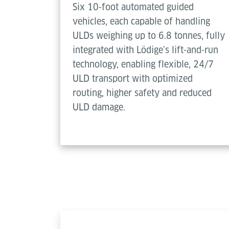
Six 10‑foot automated guided
vehicles, each capable of handling
ULDs weighing up to 6.8 tonnes, fully
integrated with Lödige’s lift‑and‑run
technology, enabling flexible, 24/7
ULD transport with optimized
routing, higher safety and reduced
ULD damage.