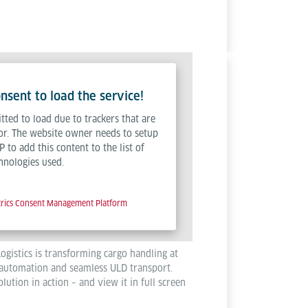
sent to load the service!
tted to load due to trackers that are
tor. The website owner needs to setup
P to add this content to the list of
hnologies used.
trics Consent Management Platform
ogistics is transforming cargo handling at
automation and seamless ULD transport.
lution in action – and view it in full screen