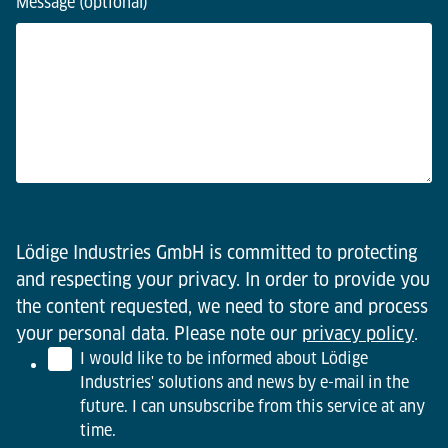
Message (optional)
Lödige Industries GmbH is committed to protecting
and respecting your privacy. In order to provide you
the content requested, we need to store and process
your personal data. Please note our
privacy policy
.
I would like to be informed about Lödige
Industries' solutions and news by e-mail in the
future. I can unsubscribe from this service at any
time.