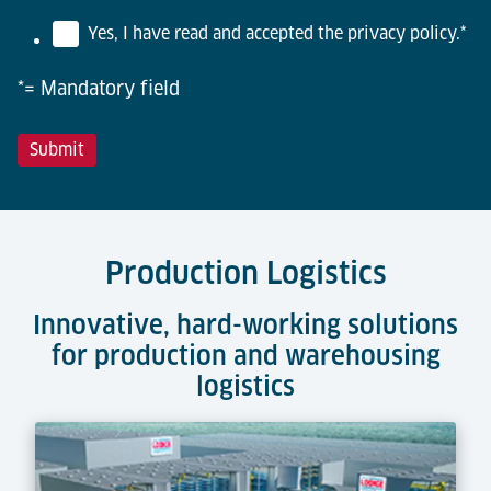
Yes, I have read and accepted the privacy policy.
*
*= Mandatory field
Production Logistics
Innovative, hard-working solutions
for production and warehousing
logistics