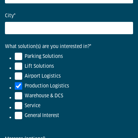
City
*
What solution(s) are you interested in?
*
Parking Solutions
Lift Solutions
Airport Logistics
Production Logistics
Warehouse & DCS
Service
General Interest