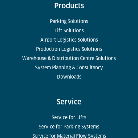
Products
Parking Solutions
Lift Solutions
Airport Logistics Solutions
Production Logistics Solutions
Warehouse & Distribution Centre Solutions
System Planning & Consultancy
Downloads
Service
Service for Lifts
Service for Parking Systems
Service for Material Flow Systems