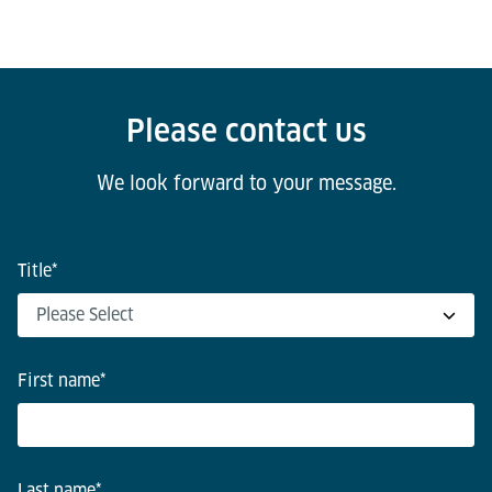
Please contact us
We look forward to your message.
Title
*
First name
*
Last name
*