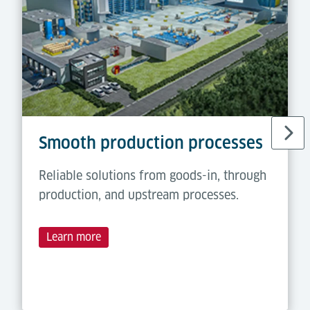
Smooth production processes
Reliable solutions from goods-in, through
production, and upstream processes.
Learn more