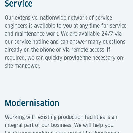
Service
Our extensive, nationwide network of service
engineers is available to you at any time for service
and maintenance work. We are available 24/7 via
our service hotline and can answer many questions
already on the phone or via remote access. If
required, we can quickly provide the necessary on-
site manpower.
Modernisation
Working with existing production facilities is an
integral part of our business. We will help you