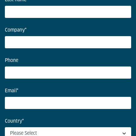
Company
*
Phone
Email
*
Country
*