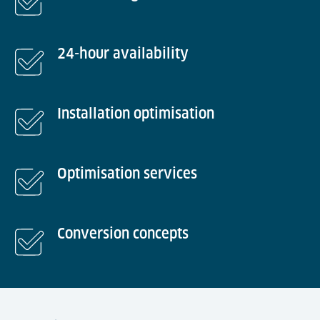
24-hour availability
Installation optimisation
Optimisation services
Conversion concepts