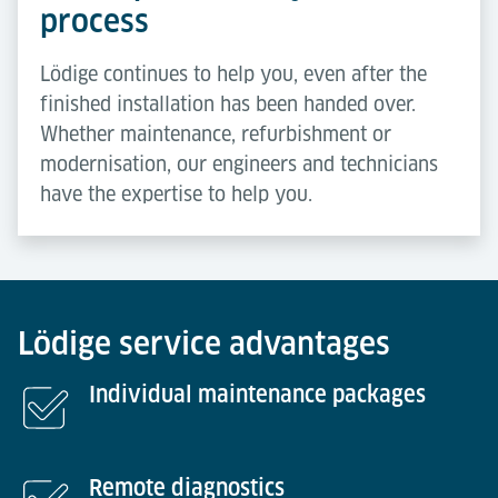
process
Lödige continues to help you, even after the
finished installation has been handed over.
Whether maintenance, refurbishment or
modernisation, our engineers and technicians
have the expertise to help you.
Lödige service advantages
Individual maintenance packages
Remote diagnostics