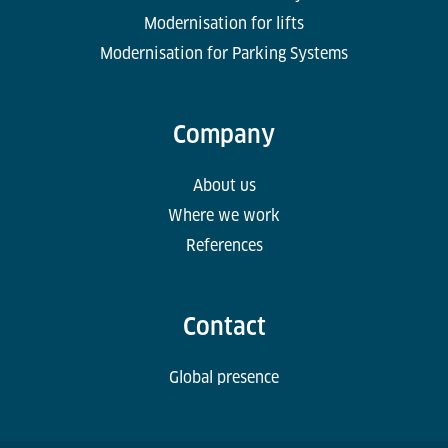
Modernisation for lifts
Modernisation for Parking Systems
Company
About us
Where we work
References
Contact
Global presence