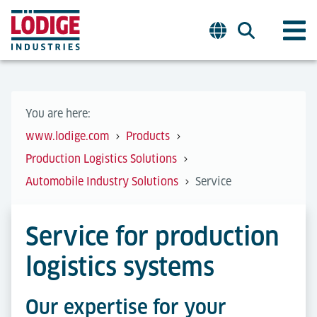
You are here:
www.lodige.com
Products
Production Logistics Solutions
Automobile Industry Solutions
Service
Service for production
logistics systems
Our expertise for your