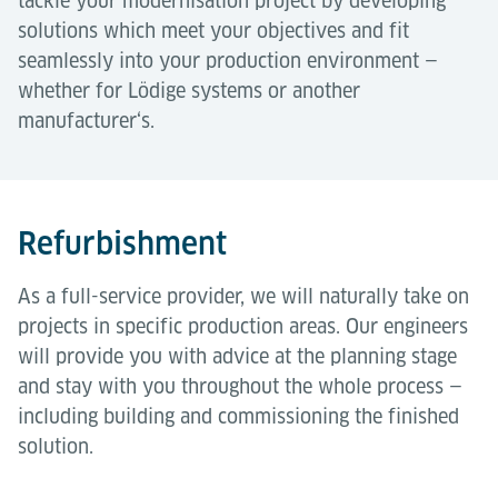
tackle your modernisation project by developing
solutions which meet your objectives and fit
seamlessly into your production environment —
whether for Lödige systems or another
manufacturer‘s.
Refurbishment
As a full-service provider, we will naturally take on
projects in specific production areas. Our engineers
will provide you with advice at the planning stage
and stay with you throughout the whole process —
including building and commissioning the finished
solution.