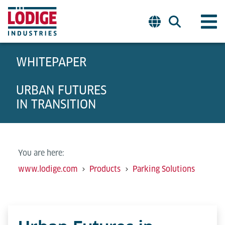
WHITEPAPER
URBAN FUTURES
IN TRANSITION
You are here:
www.lodige.com
Products
Parking Solutions