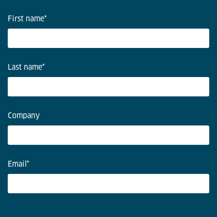
First name
*
Last name
*
Company
Email
*