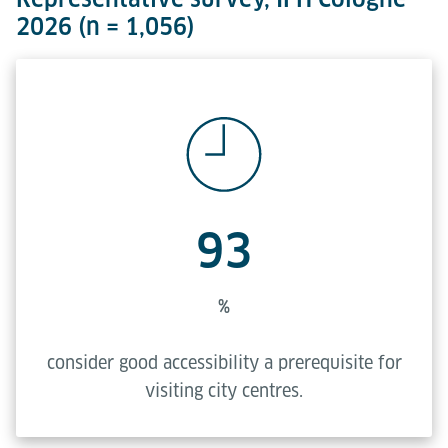
2026 (n = 1,056)
93
%
consider good accessibility a prerequisite for
visiting city centres.