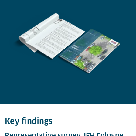
Key findings
Representative survey, IFH Cologne