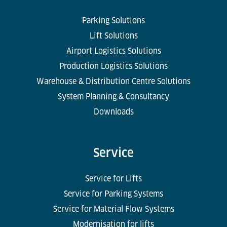
Parking Solutions
Lift Solutions
Airport Logistics Solutions
Production Logistics Solutions
Warehouse & Distribution Centre Solutions
System Planning & Consultancy
Downloads
Service
Service for Lifts
Service for Parking Systems
Service for Material Flow Systems
Modernisation for lifts