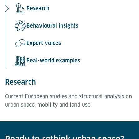
Research
Behavioural insights
Expert voices
Real-world examples
Research
Current European studies and structural analysis on
urban space, mobility and land use.
Behavioural insights
Expert voices
Real-world examples
A representative 2026 survey by IFH KÖLN on
Perspectives from urban practitioners in
Case studies showing how space-efficient solutions
accessibility, parking and public acceptance.
Amsterdam, Rotterdam, Utrecht, Freiburg and
are already being implemented in complex urban
Ready to rethink urban space?