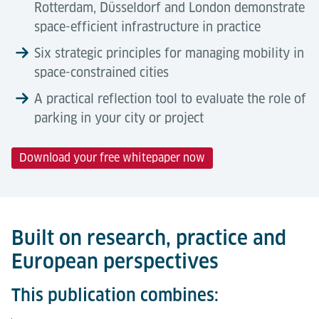
Rotterdam, Düsseldorf and London demonstrate
space-efficient infrastructure in practice
Six strategic principles for managing mobility in
space-constrained cities
A practical reflection tool to evaluate the role of
parking in your city or project
Download your free whitepaper now
Built on research, practice and
European perspectives
This publication combines: