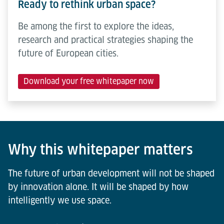
Ready to rethink urban space?
Be among the first to explore the ideas,
research and practical strategies shaping the
future of European cities.
Download your free whitepaper now
Why this whitepaper matters
The future of urban development will not be shaped
by innovation alone. It will be shaped by how
intelligently we use space.