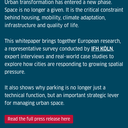
Urban transformation has entered a new phase.
Space is no longer a given. It is the critical constraint
behind housing, mobility, climate adaptation,
infrastructure and quality of life.
This whitepaper brings together European research,
a representative survey conducted by
IFH KÖLN
,
expert interviews and real-world case studies to
explore how cities are responding to growing spatial
pressure.
It also shows why parking is no longer just a
technical function, but an important strategic lever
for managing urban space.
Read the full press release here