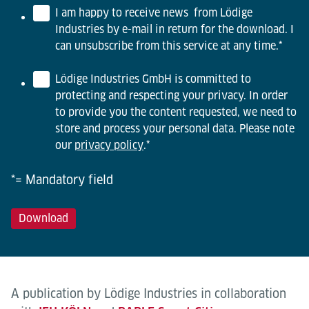
I am happy to receive news from Lödige
Industries by e-mail in return for the download. I
can unsubscribe from this service at any time.
*
Lödige Industries GmbH is committed to
protecting and respecting your privacy. In order
to provide you the content requested, we need to
store and process your personal data. Please note
our
privacy policy
.
*
*= Mandatory field
A publication by Lödige Industries in collaboration