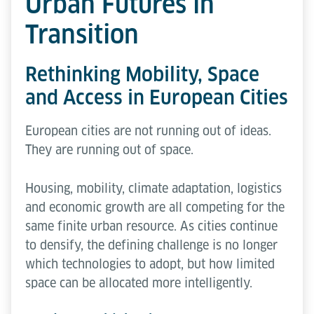
Urban Futures in
Transition
Rethinking Mobility, Space
and Access in European Cities
European cities are not running out of ideas.
They are running out of space.
Housing, mobility, climate adaptation, logistics
and economic growth are all competing for the
same finite urban resource. As cities continue
to densify, the defining challenge is no longer
which technologies to adopt, but how limited
space can be allocated more intelligently.