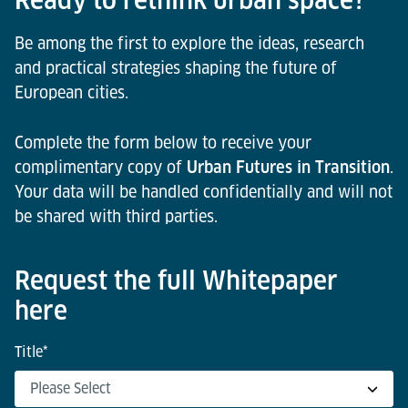
Bruges
environments.
Be among the first to explore the ideas, research
and practical strategies shaping the future of
European cities.
Complete the form below to receive your
complimentary copy of
Urban Futures in Transition
.
Your data will be handled confidentially and will not
be shared with third parties.
Request the full Whitepaper
here
Title
*