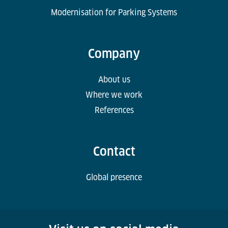
Modernisation for Parking Systems
Company
About us
Where we work
References
Contact
Global presence