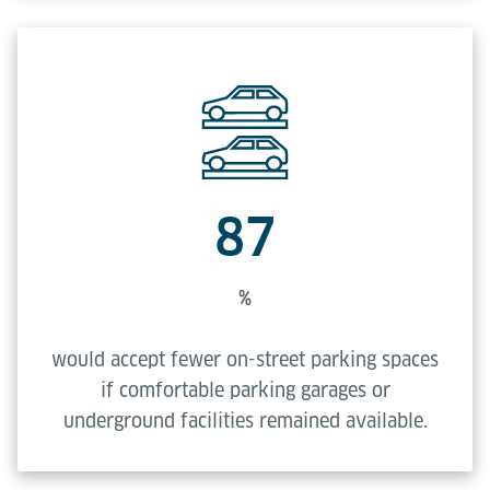
87
%
would accept fewer on-street parking spaces
if comfortable parking garages or
underground facilities remained available.