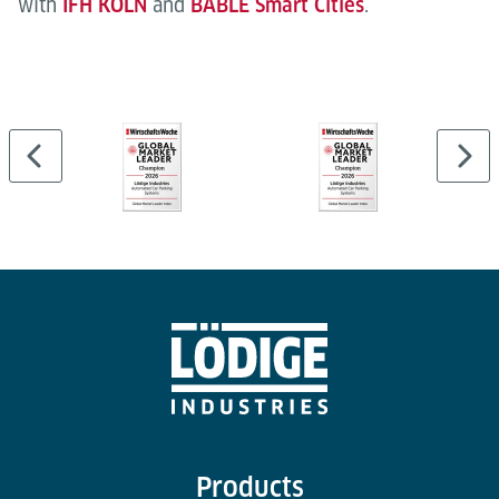
with
IFH KÖLN
and
BABLE Smart Cities
.
Products