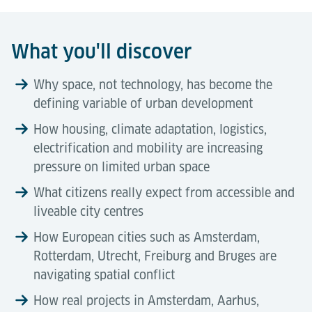
What you'll discover
Why space, not technology, has become the
defining variable of urban development
How housing, climate adaptation, logistics,
electrification and mobility are increasing
pressure on limited urban space
What citizens really expect from accessible and
liveable city centres
How European cities such as Amsterdam,
Rotterdam, Utrecht, Freiburg and Bruges are
navigating spatial conflict
How real projects in Amsterdam, Aarhus,