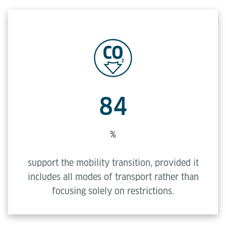
84
%
support the mobility transition, provided it
includes all modes of transport rather than
focusing solely on restrictions.