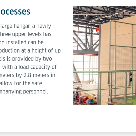
rocesses
e large hangar, a newly
three upper levels has
d installed can be
oduction at a height of up
els is provided by two
h with a load capacity of
meters by 2.8 meters in
allow for the safe
ompanying personnel.