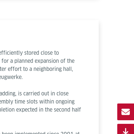
ficiently stored close to
d for a planned expansion of the
er effort to a neighboring hall,
zeugwerke.
adding, is carried out in close
embly time slots within ongoing
letion expected in the second half