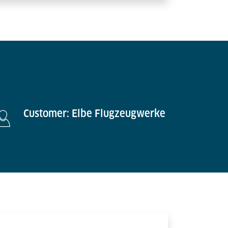
Customer: Elbe Flugzeugwerke