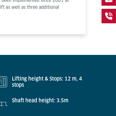
ve been implemented since 2001 at
ift as well as three additional
Lifting height & Stops: 12 m, 4
stops
Shaft head height: 3.5m