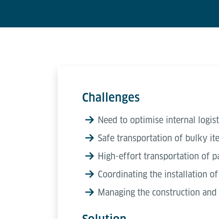
Challenges
Need to optimise internal logist
Safe transportation of bulky i
High-effort transportation of pa
Coordinating the installation o
Managing the construction and