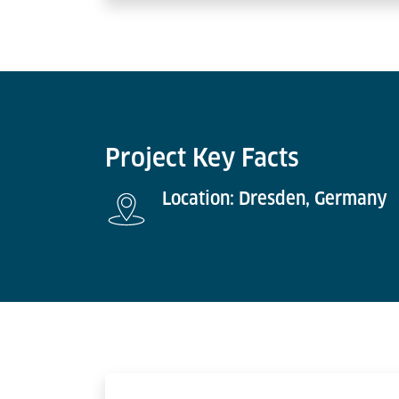
Project Key Facts
Location: Dresden, Germany