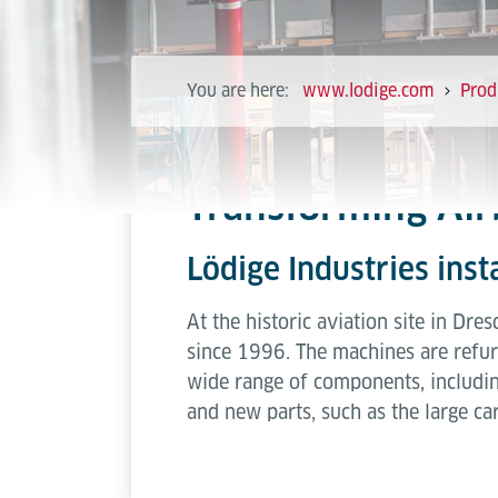
You are here:
www.lodige.com
Prod
Transforming Air
Lödige Industries ins
At the historic aviation site in Dr
since 1996. The machines are refurb
wide range of components, includi
and new parts, such as the large car