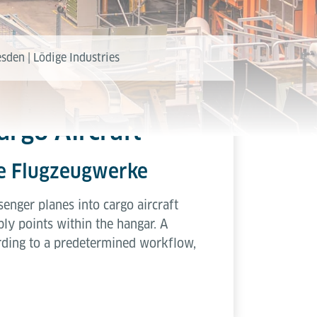
sden | Lödige Industries
argo Aircraft
lbe Flugzeugwerke
enger planes into cargo aircraft
ly points within the hangar. A
rding to a predetermined workflow,