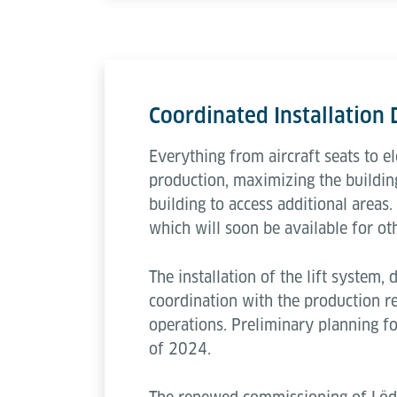
Coordinated Installation
Everything from aircraft seats to e
production, maximizing the building
building to access additional areas.
which will soon be available for ot
The installation of the lift system, 
coordination with the production r
operations. Preliminary planning f
of 2024.