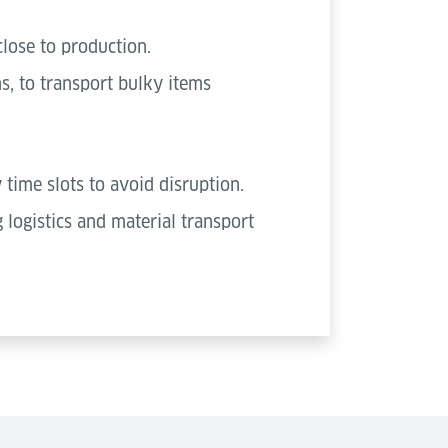
close to production.
s, to transport bulky items
 time slots to avoid disruption.
logistics and material transport