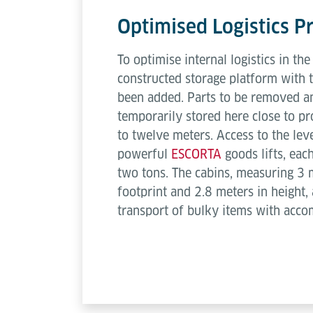
Optimised Logistics P
To optimise internal logistics in th
constructed storage platform with 
been added. Parts to be removed an
temporarily stored here close to pr
to twelve meters. Access to the lev
powerful
ESCORTA
goods lifts, eac
two tons. The cabins, measuring 3 
footprint and 2.8 meters in height, 
transport of bulky items with acc