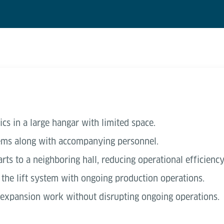
ics in a large hangar with limited space.
tems along with accompanying personnel.
rts to a neighboring hall, reducing operational efficiency
f the lift system with ongoing production operations.
 expansion work without disrupting ongoing operations.