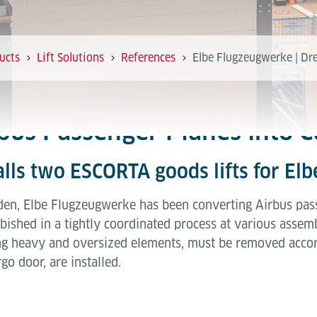
ucts
Lift Solutions
References
Elbe Flugzeugwerke | Dre
bus Passenger Planes into C
talls two ESCORTA goods lifts for E
esden, Elbe Flugzeugwerke has been converting Airbus pass
ished in a tightly coordinated process at various assemb
ng heavy and oversized elements, must be removed acco
go door, are installed.