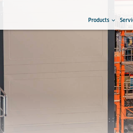
Products
Servi