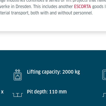
e Industries continues a series of lift projects that ha
werke in Dresden. This includes another
ESCORTA
goods l
aterial transport, both with and without personnel.
Lifting capacity: 2000 kg
 x
Pit depth: 110 mm