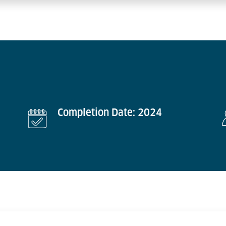
Completion Date: 2024