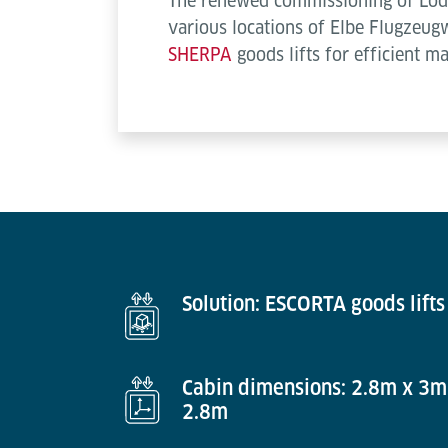
The renewed commissioning of Lödig
various locations of Elbe Flugzeug
SHERPA
goods lifts for efficient m
Solution: ESCORTA goods lifts
Cabin dimensions: 2.8m x 3m
2.8m