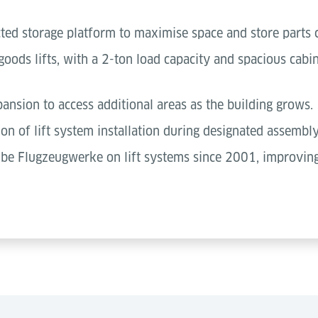
cted storage platform to maximise space and store parts 
ods lifts, with a 2-ton load capacity and spacious cabin
pansion to access additional areas as the building grows.
on of lift system installation during designated assembly
lbe Flugzeugwerke on lift systems since 2001, improving 