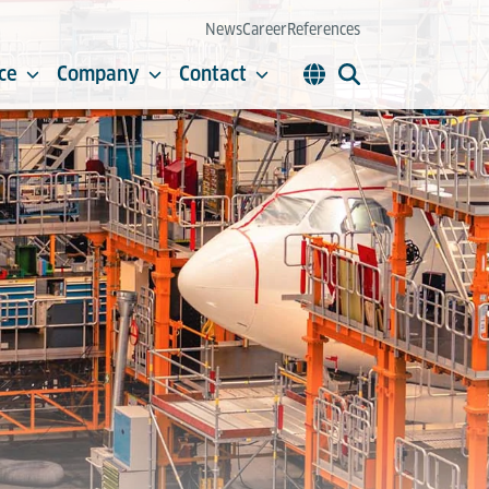
News
Career
References
ce
Company
Contact