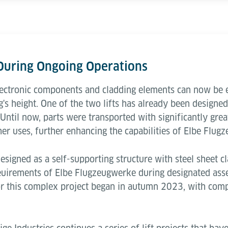
 During Ongoing Operations
lectronic components and cladding elements can now be ef
's height. One of the two lifts has already been designe
 Until now, parts were transported with significantly great
her uses, further enhancing the capabilities of Elbe Flug
designed as a self-supporting structure with steel sheet cl
euirements of Elbe Flugzeugwerke during designated ass
or this complex project began in autumn 2023, with comp