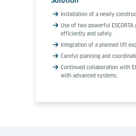
Solution
Installation of a newly constru
Use of two powerful ESCORTA go
efficiently and safely.
Integration of a planned lift ex
Careful planning and coordinati
Continued collaboration with E
with advanced systems.