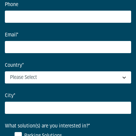
Phone
Email
*
Country
*
City
*
What solution(s) are you interested in?
*
Parking Solutions