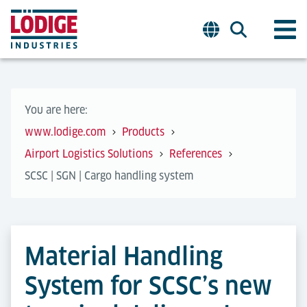
You are here:
www.lodige.com
Products
Airport Logistics Solutions
References
SCSC | SGN | Cargo handling system
Material Handling
System for SCSC’s new