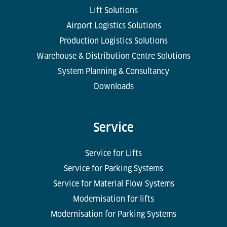
Lift Solutions
Airport Logistics Solutions
Production Logistics Solutions
Warehouse & Distribution Centre Solutions
System Planning & Consultancy
Downloads
Service
Service for Lifts
Service for Parking Systems
Service for Material Flow Systems
Modernisation for lifts
Modernisation for Parking Systems