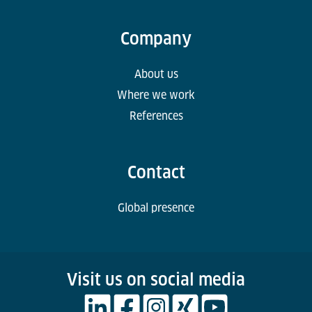
Company
About us
Where we work
References
Contact
Global presence
Visit us on social media