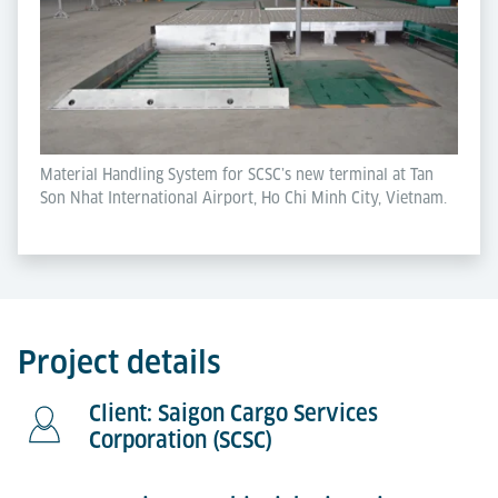
Material Handling System for SCSC’s new terminal at Tan
Son Nhat International Airport, Ho Chi Minh City, Vietnam.
Project details
Client: Saigon Cargo Services
Corporation (SCSC)