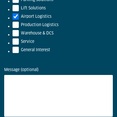
Lift Solutions
Airport Logistics
Production Logistics
Warehouse & DCS
Service
General Interest
Message (optional)