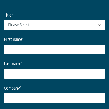
Title
*
First name
*
Last name
*
Company
*