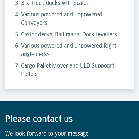
3 x Truck docks with scales
Various powered and unpowered
Conveyors
Castor decks, Ball matts, Dock levellers
Various powered and unpowered Right
angle decks
Cargo Pallet Mover and ULD Suppoprt
Pallets
Please contact us
We look forward to your message.