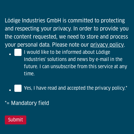
Lödige Industries GmbH is committed to protecting
and respecting your privacy. In order to provide you
the content requested, we need to store and process
your personal data. Please note our
privacy policy
.
I would like to be informed about Lödige
Industries' solutions and news by e-mail in the
future. I can unsubscribe from this service at any
time.
Yes, I have read and accepted the privacy policy.
*
*= Mandatory field