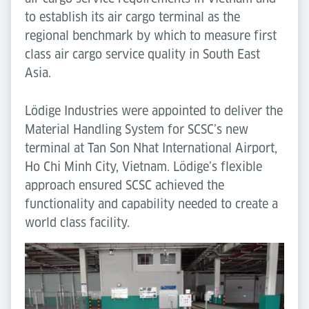
to establish its air cargo terminal as the
regional benchmark by which to measure first
class air cargo service quality in South East
Asia.
Lödige Industries were appointed to deliver the
Material Handling System for SCSC’s new
terminal at Tan Son Nhat International Airport,
Ho Chi Minh City, Vietnam. Lödige’s flexible
approach ensured SCSC achieved the
functionality and capability needed to create a
world class facility.