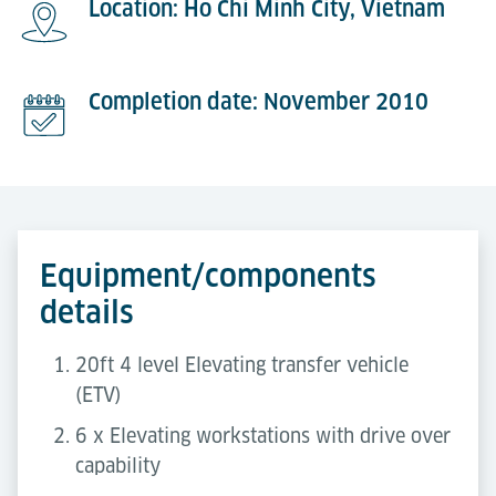
Location: Ho Chi Minh City, Vietnam
Completion date: November 2010
Equipment/components
details
20ft 4 level Elevating transfer vehicle
(ETV)
6 x Elevating workstations with drive over
capability