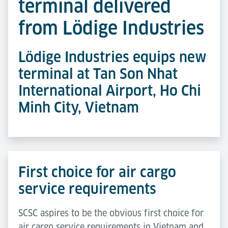
terminal delivered
from Lödige Industries
Lödige Industries equips new
terminal at Tan Son Nhat
International Airport, Ho Chi
Minh City, Vietnam
First choice for air cargo
service requirements
SCSC aspires to be the obvious first choice for
air cargo service requirements in Vietnam and