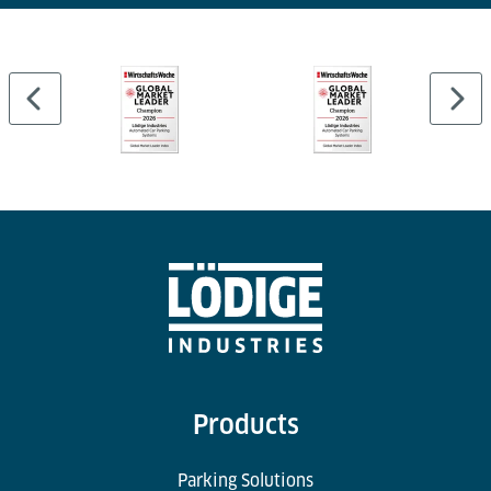
Products
Parking Solutions