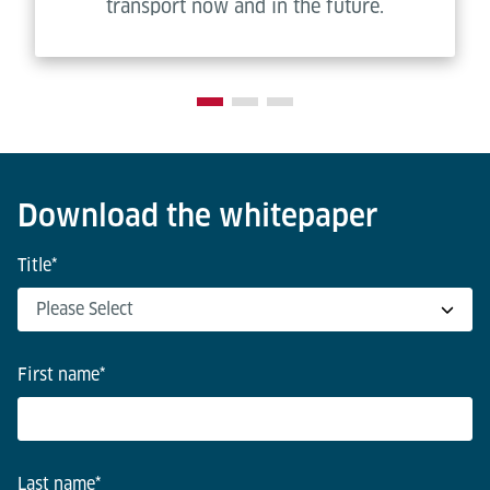
transport now and in the future.
Download the whitepaper
Title
*
First name
*
Last name
*