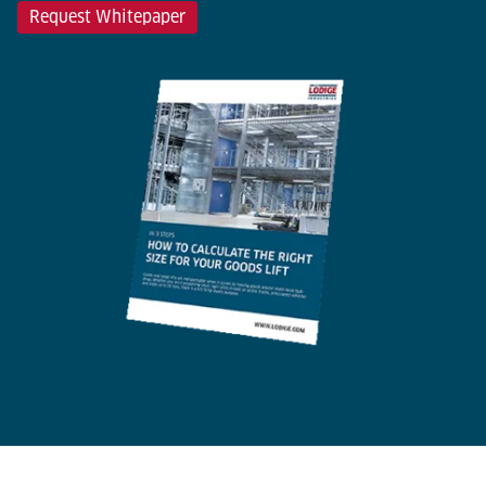
Request Whitepaper