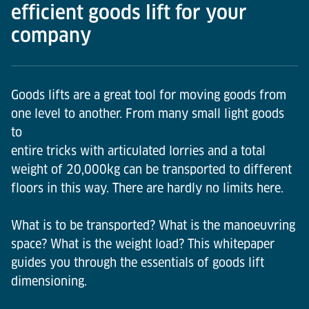
efficient goods lift for your
company
Goods lifts are a great tool for moving goods from
one level to another. From many small light goods
to
entire tricks with articulated lorries and a total
weight of 20,000kg can be transported to different
floors in this way. There are hardly no limits here.
What is to be transported? What is the manoeuvring
space? What is the weight load? This whitepaper
guides you through the essentials of goods lift
dimensioning.