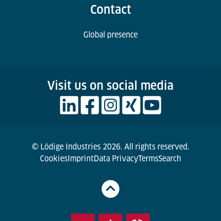
Contact
Global presence
Visit us on social media
© Lödige Industries 2026. All rights reserved.
Cookies
Imprint
Data Privacy
Terms
Search