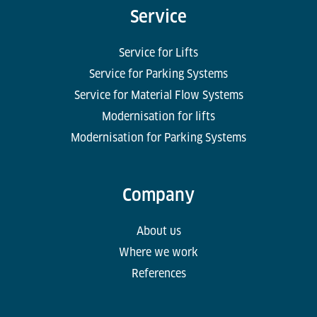
Service
Service for Lifts
Service for Parking Systems
Service for Material Flow Systems
Modernisation for lifts
Modernisation for Parking Systems
Company
About us
Where we work
References