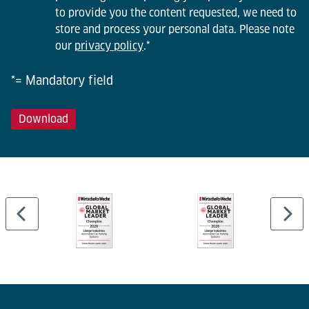
to provide you the content requested, we need to
store and process your personal data. Please note
our
privacy policy
.
*
*= Mandatory field