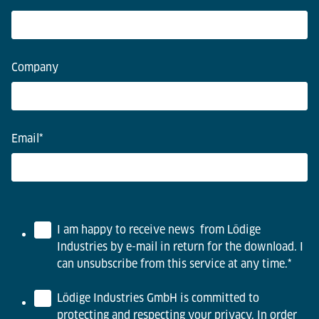
Company
Email
*
I am happy to receive news from Lödige
Industries by e-mail in return for the download. I
can unsubscribe from this service at any time.
*
Lödige Industries GmbH is committed to
protecting and respecting your privacy. In order