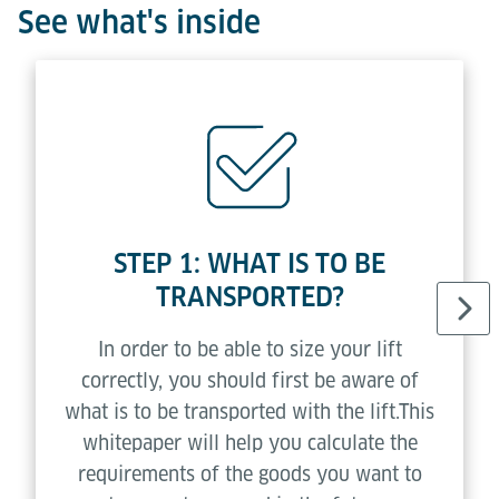
See what's inside
STEP 1: WHAT IS TO BE
TRANSPORTED?
In order to be able to size your lift
correctly, you should first be aware of
what is to be transported with the lift.This
whitepaper will help you calculate the
requirements of the goods you want to