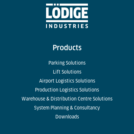
Products
Parking Solutions
Lift Solutions
Airport Logistics Solutions
Production Logistics Solutions
Warehouse & Distribution Centre Solutions
System Planning & Consultancy
Downloads