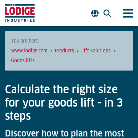
You are here:
www.lodige.com
Products
Lift Solutions
Goods lifts
Calculate the right size
for your goods lift - in 3
steps
Discover how to plan the most