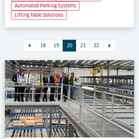
Automated Parking Systems
Lifting Table Solutions
18
19
20
21
22