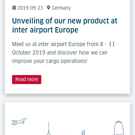
2019-09-23
Germany
Unveiling of our new product at
inter airport Europe
Meet us at
Europe from 8 - 11
inter airport
October 2019 and discover how we can
improve your cargo operations!
Read more