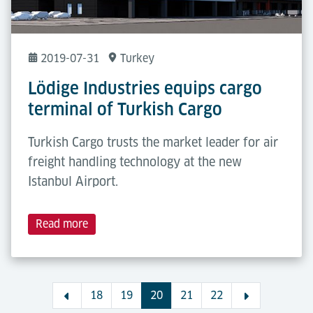
2019-07-31
Turkey
Lödige Industries equips cargo
terminal of Turkish Cargo
Turkish Cargo trusts the market leader for air
freight handling technology at the new
Istanbul Airport.
Read more
18
19
20
21
22