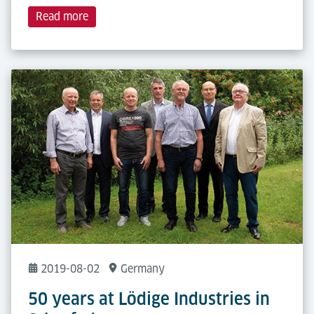
Read more
2019-08-02
Germany
50 years at Lödige Industries in