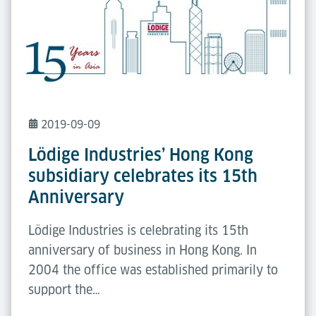
2019-09-09
Lödige Industries’ Hong Kong
subsidiary celebrates its 15th
Anniversary
Lödige Industries is celebrating its 15th
anniversary of business in Hong Kong. In
2004 the office was established primarily to
support the…