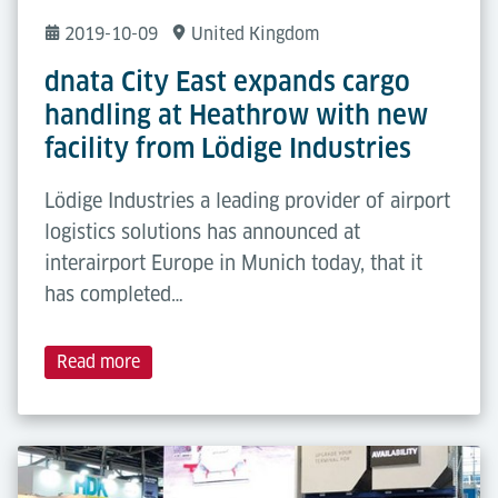
2019-10-09
United Kingdom
dnata City East expands cargo
handling at Heathrow with new
facility from Lödige Industries
Lödige Industries a leading provider of airport
logistics solutions has announced at
interairport Europe in Munich today, that it
has completed…
Read more