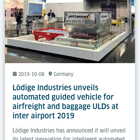
2019-10-08
Germany
Lödige Industries unveils
automated guided vehicle for
airfreight and baggage ULDs at
inter airport 2019
Lödige Industries has announced it will unveil
its latest innovation for intelligent automated