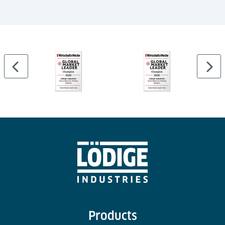
Products