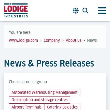
You are here:
www.lodige.com
Company
About us
News
News & Press Releases
Choose product group
Automated Warehousing Management
Distribution and storage centres
Airport Terminals
Catering Logistics