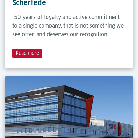
Scherfede
"50 years of loyalty and active commitment
to a single company, that is not something we
see often and deserves our recognition."
Read more