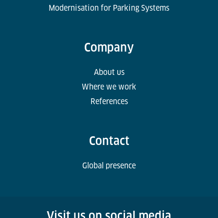
Modernisation for Parking Systems
Company
About us
Where we work
References
Contact
Global presence
Visit us on social media