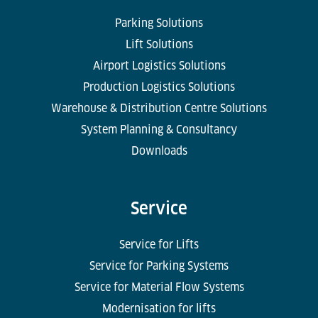
Parking Solutions
Lift Solutions
Airport Logistics Solutions
Production Logistics Solutions
Warehouse & Distribution Centre Solutions
System Planning & Consultancy
Downloads
Service
Service for Lifts
Service for Parking Systems
Service for Material Flow Systems
Modernisation for lifts