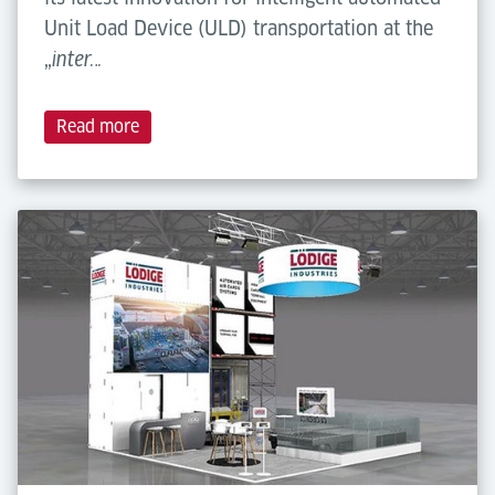
Unit Load Device (ULD) transportation at the
„
inter…
Read more