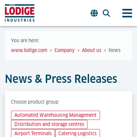
You are here:
www.lodige.com
Company
About us
News
News & Press Releases
Choose product group
Automated Warehousing Management
Distribution and storage centres
Airport Terminals
Catering Logistics