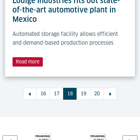
Lödige Industries fits out state-
of-the-art automotive plant in
Mexico
Automated storage facility allows efficient
and demand-based production processes
Read more
16
17
18
19
20