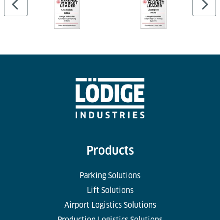
Products
Parking Solutions
Lift Solutions
Airport Logistics Solutions
Production Logistics Solutions