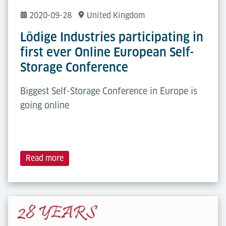
2020-09-28
United Kingdom
Lödige Industries participating in
first ever Online European Self-
Storage Conference
Biggest Self-Storage Conference in Europe is
going online
Read more