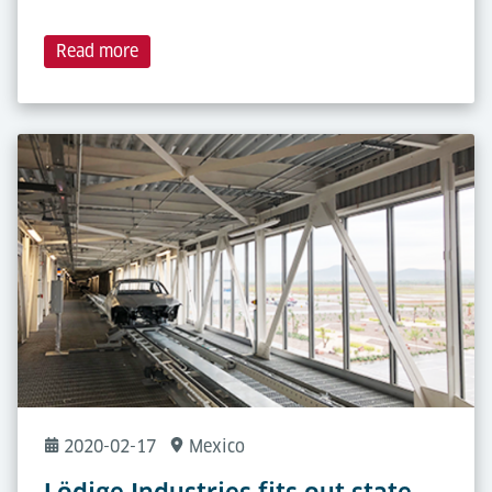
Read more
2020-02-17
Mexico