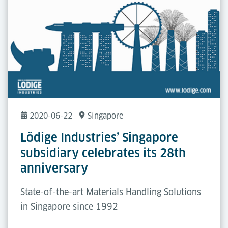
2020-06-22
Singapore
Lödige Industries’ Singapore
subsidiary celebrates its 28th
anniversary
State-of-the-art Materials Handling Solutions
in Singapore since 1992