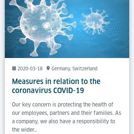
2020-03-18
Germany
, Switzerland
Measures in relation to the
coronavirus COVID-19
Our key concern is protecting the health of
our employees, partners and their families. As
a company, we also have a responsibility to
the wider…