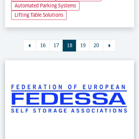
Automated Parking Systems
Lifting Table Solutions
16
17
18
19
20