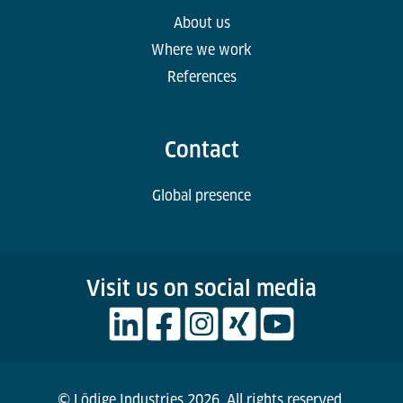
About us
Where we work
References
Contact
Global presence
Visit us on social media
© Lödige Industries 2026. All rights reserved.