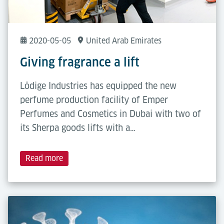
2020-05-05
United Arab Emirates
Giving fragrance a lift
Lödige Industries has equipped the new
perfume production facility of Emper
Perfumes and Cosmetics in Dubai with two of
its Sherpa goods lifts with a…
Read more