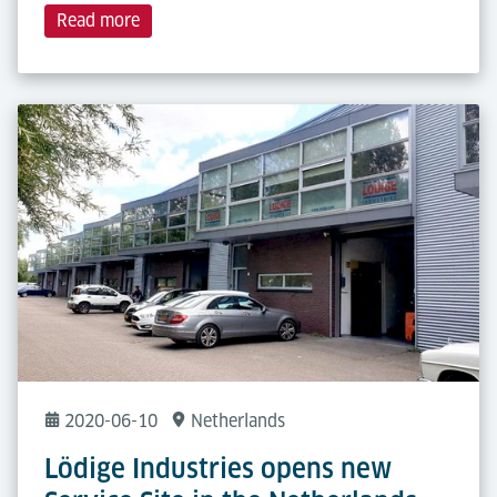
Read more
2020-06-10
Netherlands
Lödige Industries opens new