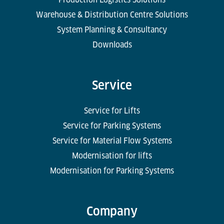
Warehouse & Distribution Centre Solutions
System Planning & Consultancy
Downloads
Service
Service for Lifts
Service for Parking Systems
Service for Material Flow Systems
Modernisation for lifts
Modernisation for Parking Systems
Company