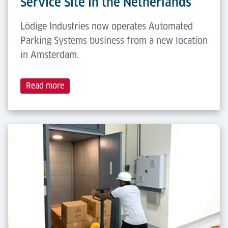
Service Site in the Netherlands
Lödige Industries now operates Automated
Parking Systems business from a new location
in Amsterdam.
Read more