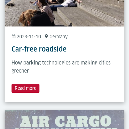
2023-11-10
Germany
Car-free roadside
How parking technologies are making cities
greener
Read more