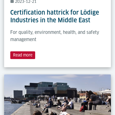
2023-12-21
Certification hattrick for Lödige
Industries in the Middle East
For quality, environment, health, and safety
management
Read more