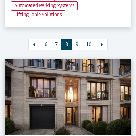
Automated Parking Systems
Lifting Table Solutions
6
7
8
9
10