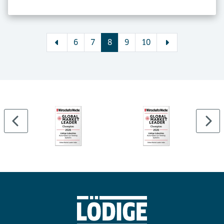
6
7
8
9
10