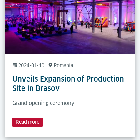
2024-01-10
Romania
Unveils Expansion of Production
Site in Brasov
Grand opening ceremony
Read more