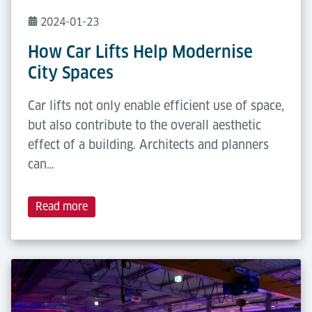
2024-01-23
How Car Lifts Help Modernise
City Spaces
Car lifts not only enable efficient use of space,
but also contribute to the overall aesthetic
effect of a building. Architects and planners
can…
Read more