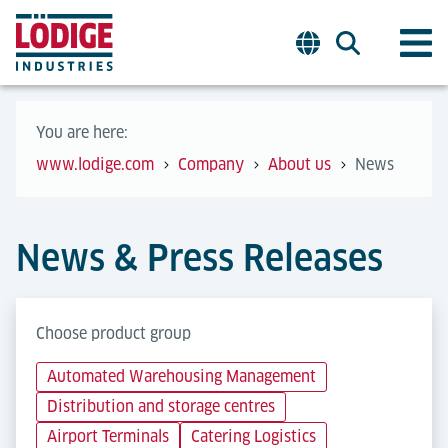
You are here:
www.lodige.com
Company
About us
News
News & Press Releases
Choose product group
Automated Warehousing Management
Distribution and storage centres
Airport Terminals
Catering Logistics