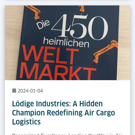
2024-01-04
Lödige Industries: A Hidden
Champion Redefining Air Cargo
Logistics