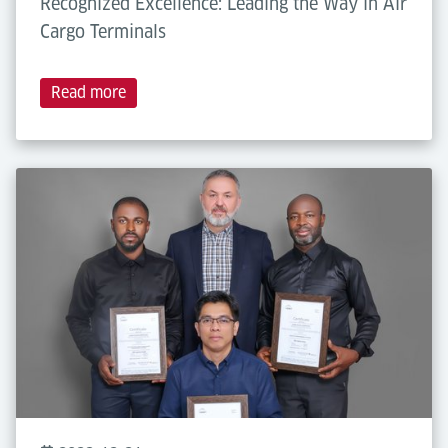
Recognized Excellence: Leading the Way in Air
Cargo Terminals
Read more