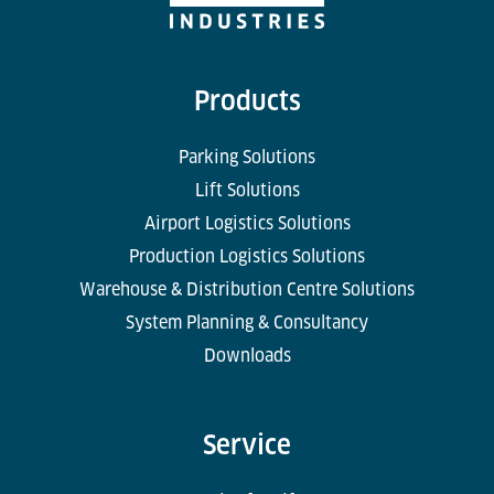
Products
Parking Solutions
Lift Solutions
Airport Logistics Solutions
Production Logistics Solutions
Warehouse & Distribution Centre Solutions
System Planning & Consultancy
Downloads
Service