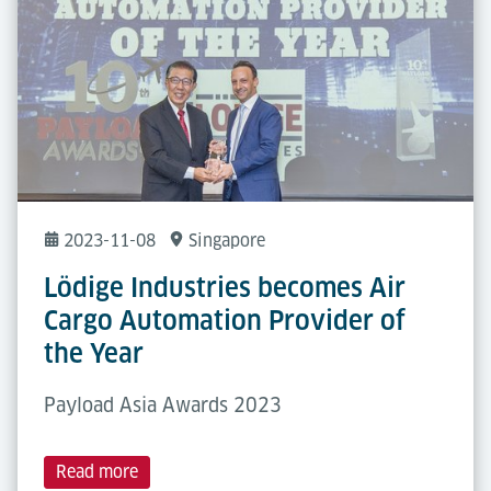
2023-11-08
Singapore
Lödige Industries becomes Air
Cargo Automation Provider of
the Year
Payload Asia Awards 2023
Read more