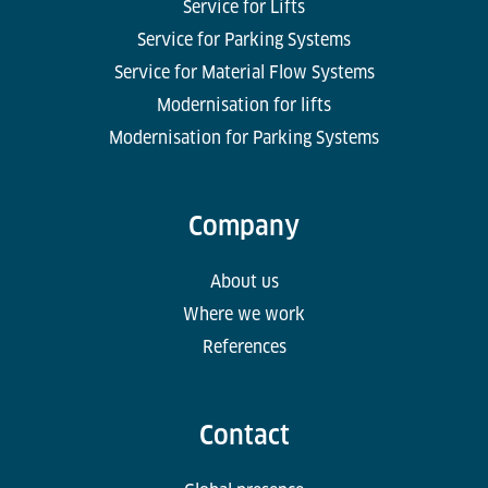
Service for Lifts
Service for Parking Systems
Service for Material Flow Systems
Modernisation for lifts
Modernisation for Parking Systems
Company
About us
Where we work
References
Contact