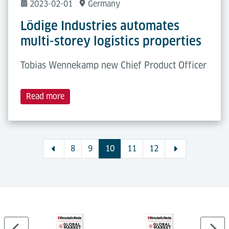
2023-02-01
Germany
Lödige Industries automates
multi-storey logistics properties
Tobias Wennekamp new Chief Product Officer
Read more
8
9
10
11
12