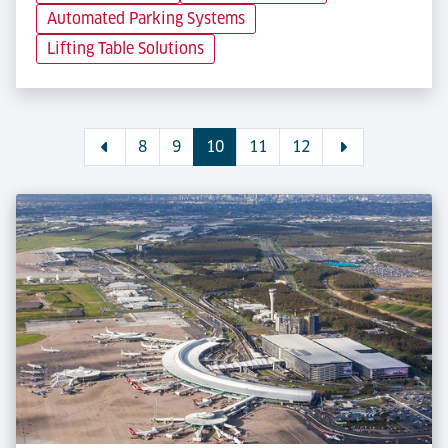
Automated Parking Systems
Lifting Table Solutions
8
9
10
11
12