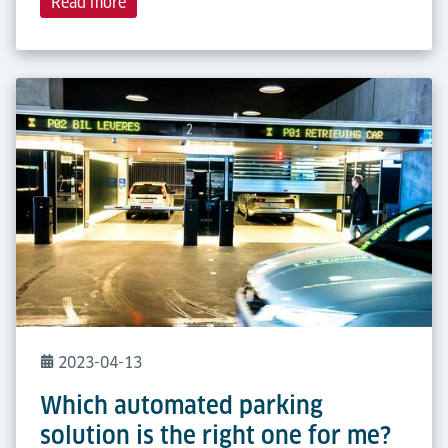
Read more
2023-04-13
Which automated parking
solution is the right one for me?