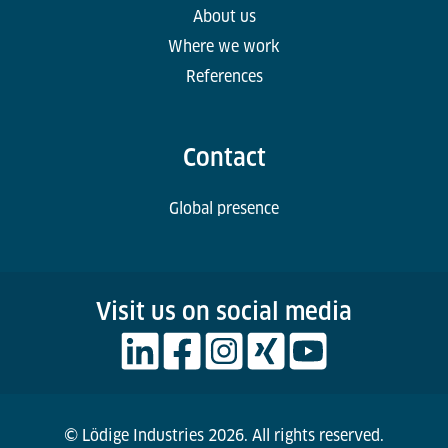
About us
Where we work
References
Contact
Global presence
Visit us on social media
© Lödige Industries 2026. All rights reserved.