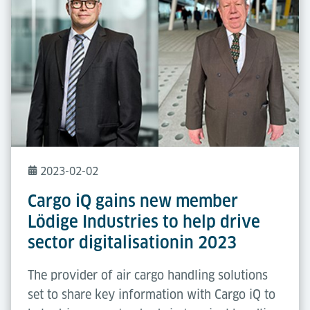
2023-02-02
Cargo iQ gains new member
Lödige Industries to help drive
sector digitalisationin 2023
The provider of air cargo handling solutions
set to share key information with Cargo iQ to