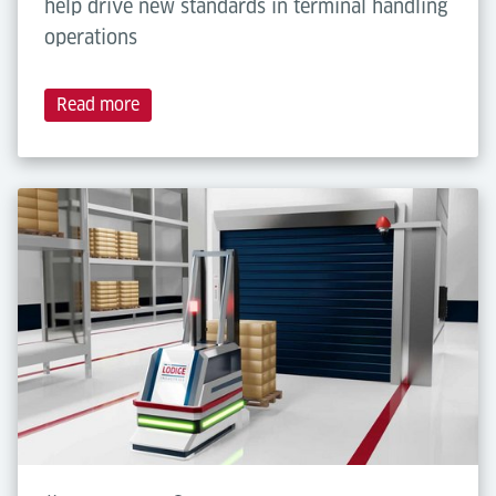
help drive new standards in terminal handling
operations
Read more