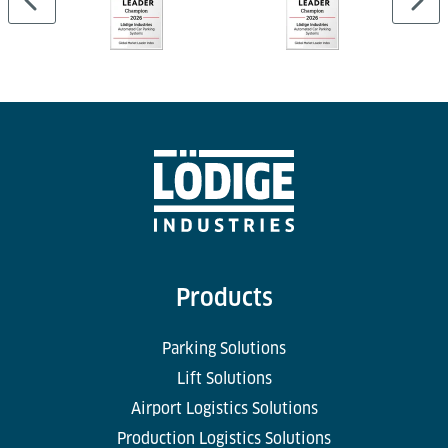
Products
Parking Solutions
Lift Solutions
Airport Logistics Solutions
Production Logistics Solutions