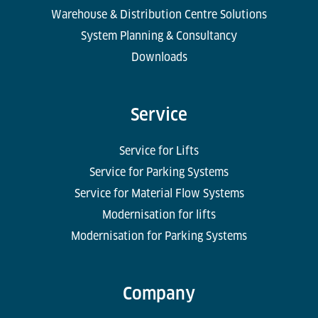
Warehouse & Distribution Centre Solutions
System Planning & Consultancy
Downloads
Service
Service for Lifts
Service for Parking Systems
Service for Material Flow Systems
Modernisation for lifts
Modernisation for Parking Systems
Company