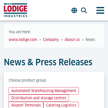
You are here:
www.lodige.com
Company
About us
News
News & Press Releases
Choose product group
Automated Warehousing Management
Distribution and storage centres
Airport Terminals
Catering Logistics