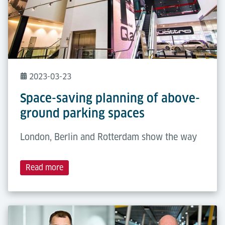
2023-03-23
Space-saving planning of above-
ground parking spaces
London, Berlin and Rotterdam show the way
Read more