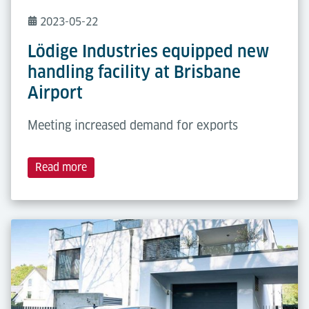
2023-05-22
Lödige Industries equipped new
handling facility at Brisbane
Airport
Meeting increased demand for exports
Read more