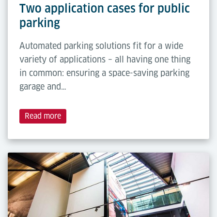
Two application cases for public
parking
Automated parking solutions fit for a wide
variety of applications – all having one thing
in common: ensuring a space-saving parking
garage and…
Read more