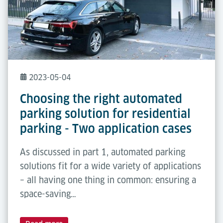
2023-05-04
Choosing the right automated
parking solution for residential
parking - Two application cases
As discussed in part 1, automated parking
solutions fit for a wide variety of applications
– all having one thing in common: ensuring a
space-saving…