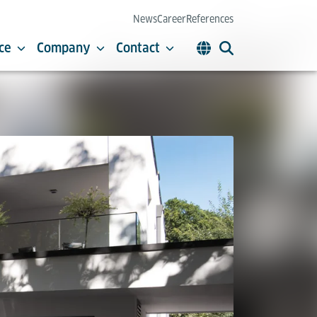
News
Career
References
ce
Company
Contact