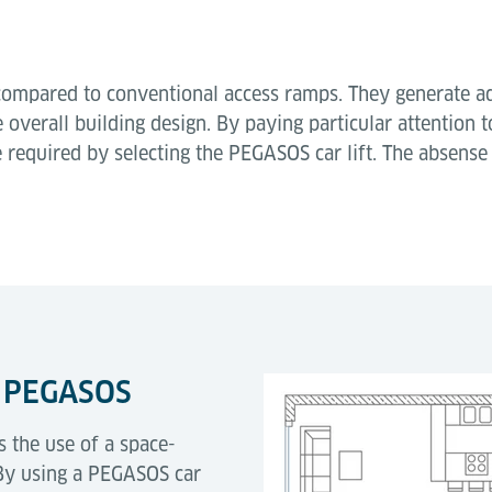
ve compared to conventional access ramps. They generate a
 overall building design. By paying particular attention 
e required by selecting the PEGASOS car lift. The absens
t PEGASOS
s the use of a space-
g. By using a PEGASOS car