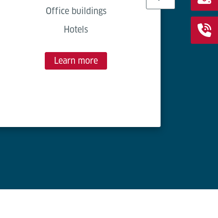
Easy 
Office buildings
Hotels
Cost-
Save 
Learn more
150