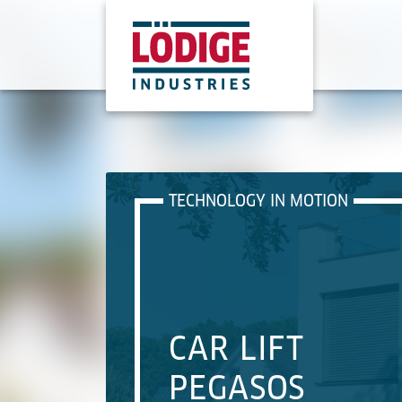
TECHNOLOGY IN MOTION
CAR LIFT
PEGASOS