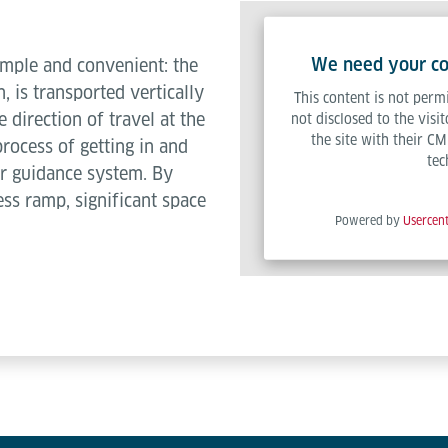
We need your con
imple and convenient: the
n, is transported vertically
This content is not permi
he direction of travel at the
not disclosed to the visi
the site with their CM
process of getting in and
tec
ser guidance system. By
ss ramp, significant space
Powered by
Usercen