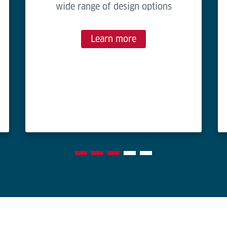
wide range of design options
Learn more