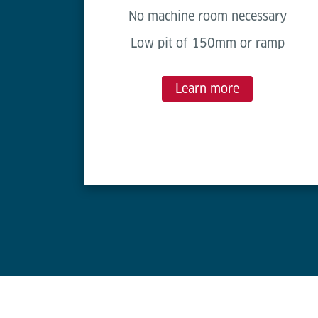
No machine room necessary
Low pit of 150mm or ramp
Learn more