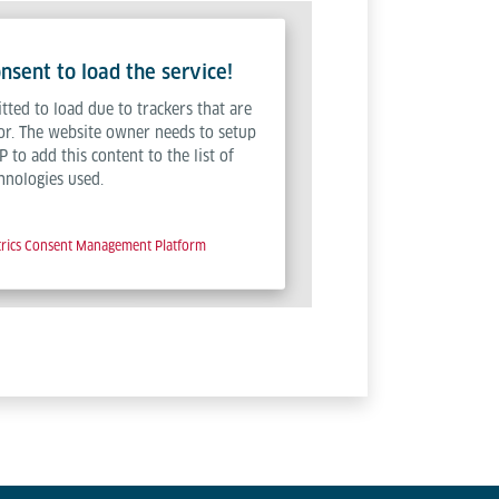
sent to load the service!
tted to load due to trackers that are
tor. The website owner needs to setup
P to add this content to the list of
hnologies used.
trics Consent Management Platform