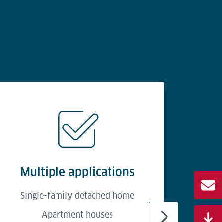
Multiple applications
Ea
Single-family detached home
Apartment houses