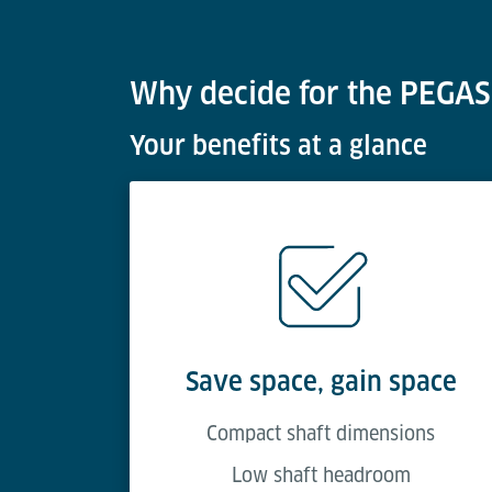
Why decide for the PEGASO
Your benefits at a glance
Save space, gain space
Compact shaft dimensions
Low shaft headroom