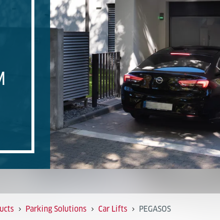
M
ucts
Parking Solutions
Car Lifts
PEGASOS