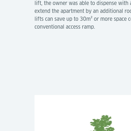
lift, the owner was able to dispense with
extend the apartment by an additional ro
lifts can save up to 30m² or more space 
conventional access ramp.