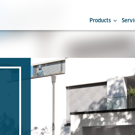
Products
Servi