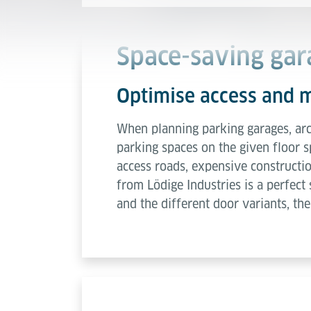
Space-saving gar
Optimise access and 
When planning parking garages, arch
parking spaces on the given floor s
access roads, expensive constructio
from Lödige Industries is a perfect
and the different door variants, the