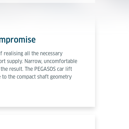
compromise
 realising all the necessary
short supply. Narrow, uncomfortable
the result. The PEGASOS car lift
ue to the compact shaft geometry