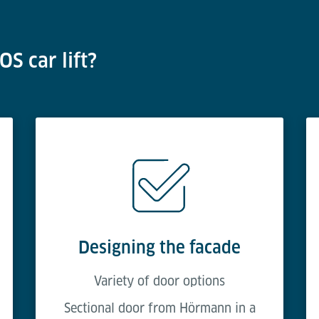
S car lift?
Designing the facade
Variety of door options
Sectional door from Hörmann in a