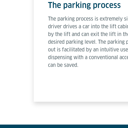
The parking process
The parking process is extremely s
driver drives a car into the lift cabi
by the lift and can exit the lift in t
desired parking level. The parking 
out is facilitated by an intuitive u
dispensing with a conventional acce
can be saved.