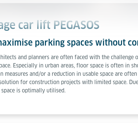
age car lift PEGASOS
maximise parking spaces without 
itects and planners are often faced with the challenge of
pace. Especially in urban areas, floor space is often in 
n measures and/or a reduction in usable space are often 
 solution for construction projects with limited space. D
 space is optimally utilised.