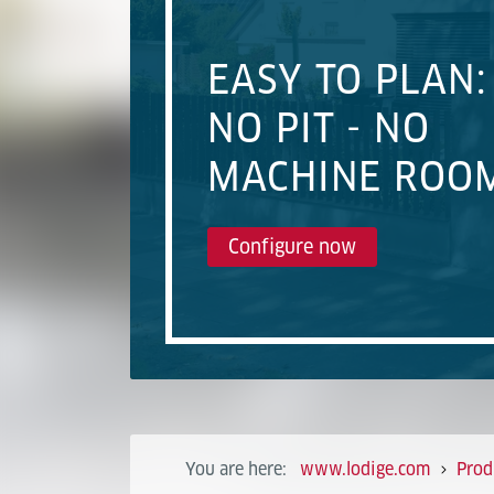
EASY TO PLAN:
NO PIT - NO
MACHINE ROO
Configure now
You are here:
www.lodige.com
Prod