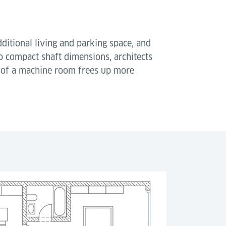
dditional living and parking space, and
to compact shaft dimensions, architects
e of a machine room frees up more