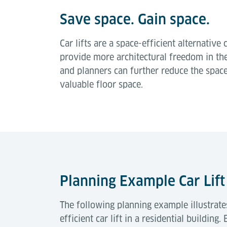
Save space. Gain space.
Car lifts are a space-efficient alternati
provide more architectural freedom in the
and planners can further reduce the spac
valuable floor space.
Planning Example Car Lif
The following planning example illustrate
efficient car lift in a residential buildin