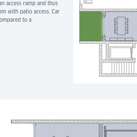
 an access ramp and thus
om with patio access. Car
compared to a